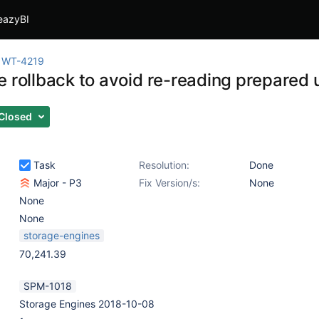
eazyBI
WT-4219
e rollback to avoid re-reading prepared 
Closed
Task
Resolution:
Done
Major - P3
Fix Version/s:
None
None
None
storage-engines
70,241.39
SPM-1018
Storage Engines 2018-10-08