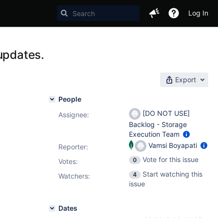
Log In
updates.
Export
People
[DO NOT USE]
Assignee:
Backlog - Storage
Execution Team
Vamsi Boyapati
Reporter:
Vote for this issue
0
Votes
:
Start watching this
4
Watchers:
issue
Dates