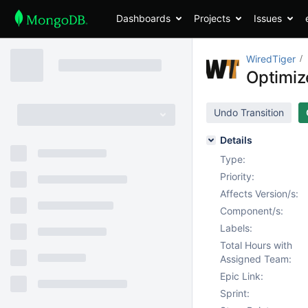
Dashboards
Projects
Issues
WiredTiger
Optimiz
Undo Transition
Details
Type:
Priority:
Affects Version/s:
Component/s:
Labels:
Total Hours with
Assigned Team:
Epic Link:
Sprint: