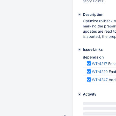
Story Points:
Description
Optimize rollback t
marking the prepar
updates are read to
is aborted, the pre
Issue Links
depends on
WT-4217
Enha
WT-4220
Enab
WT-4247
Add a
Activity