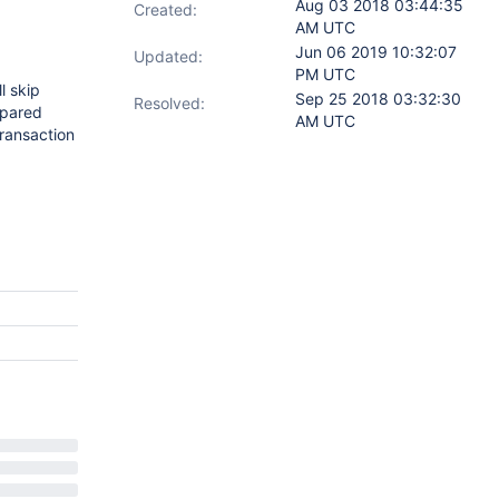
Aug 03 2018 03:44:35
Created:
AM UTC
Jun 06 2019 10:32:07
Updated:
PM UTC
l skip
Sep 25 2018 03:32:30
Resolved:
epared
AM UTC
transaction