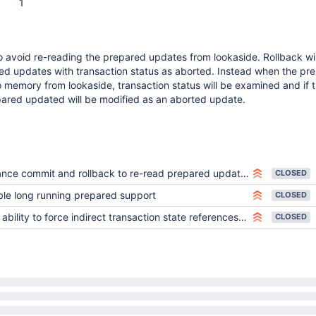
1
o avoid re-reading the prepared updates from lookaside. Rollback wil
ed updates with transaction status as aborted. Instead when the pr
 memory from lookaside, transaction status will be examined and if 
pared updated will be modified as an aborted update.
nce commit and rollback to re-read prepared updates
CLOSED
le long running prepared support
CLOSED
bility to force indirect transaction state references for testing
CLOSED