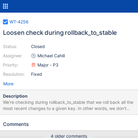
WT-4256
Loosen check during rollback_to_stable
Status:
Closed
Assignee:
Michael Cahill
Priority:
Major - P3
Resolution:
Fixed
More
Description
We're checking during rollback_to_stable that we roll back all the
most recent changes to a given key. In other words, we don't
skip some recent updates, then roll back some older ones. But in
a MongoDB test exercising capped deletes, the assertion is firing
Comments
in the _id index: we have a key that was inserted with a
timestamp then removed without a timestamp. The
4 older comments