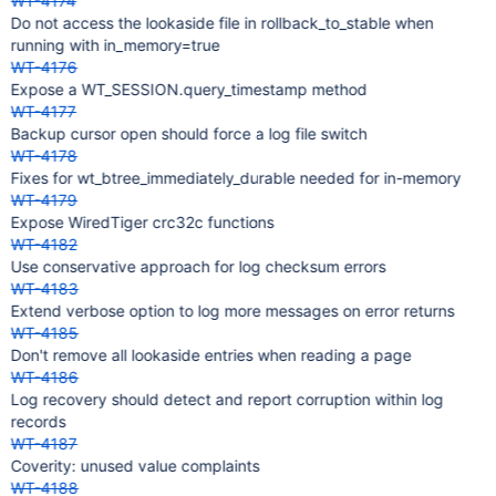
WT-4174
Do not access the lookaside file in rollback_to_stable when
running with in_memory=true
WT-4176
Expose a WT_SESSION.query_timestamp method
WT-4177
Backup cursor open should force a log file switch
WT-4178
Fixes for wt_btree_immediately_durable needed for in-memory
WT-4179
Expose WiredTiger crc32c functions
WT-4182
Use conservative approach for log checksum errors
WT-4183
Extend verbose option to log more messages on error returns
WT-4185
Don't remove all lookaside entries when reading a page
WT-4186
Log recovery should detect and report corruption within log
records
WT-4187
Coverity: unused value complaints
WT-4188