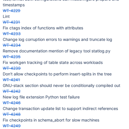
timestamps
WT-4229
Lint
WT-4231
Fix ctags index of functions with attributes
WT-4233
Change log corruption errors to warnings and truncate log
WT-4234
Remove documentation mention of legacy tool statlog.py
WT-4235
Fix workgen tracking of table state across workloads
WT-4239
Don't allow checkpoints to perform insert-splits in the tree
WT-4241
GNU-stack section should never be conditionally compiled out
WT-4242
New log file extension Python test failure
WT-4246
Change transaction update list to support indirect references
WT-4248
Fix checkpoints in schema_abort for slow machines
WT-4249