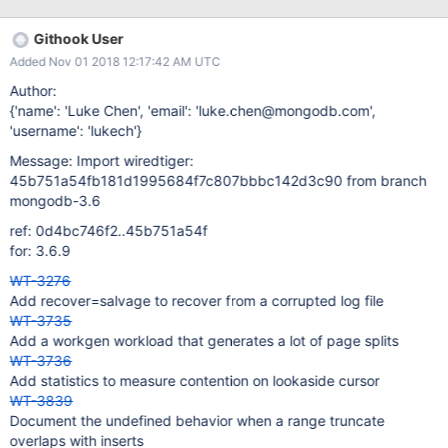
rollback_to_stable assertion is complaining about rolling back the
insertion without rolling back the remove (it's not smart enough to
Githook User
figure out that either way the key disappears from the index).
Added Nov 01 2018 12:17:42 AM UTC
Make a change so the assertion doesn't fire in this case (i.e.,
make it less strict unless assert=
Author:
(commit_timestamp=always|key_consistent) is configured for the
{'name': 'Luke Chen', 'email': 'luke.chen@mongodb.com',
table.
'username': 'lukech'}
Message: Import wiredtiger:
45b751a54fb181d1995684f7c807bbbc142d3c90 from branch
mongodb-3.6
ref: 0d4bc746f2..45b751a54f
for: 3.6.9
WT-3276
Add recover=salvage to recover from a corrupted log file
WT-3735
Add a workgen workload that generates a lot of page splits
WT-3736
Add statistics to measure contention on lookaside cursor
WT-3839
Document the undefined behavior when a range truncate
overlaps with inserts