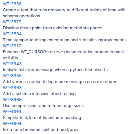
WT-3856
Create a test that runs recovery to different points of time with
schema operations
WT-3879
Disallow checkpoint from evicting metadata pages
WT-3894
Timestamp queue implementation and statistics improvements
WT-3917
Enhance WT_CURSOR::reserve documentation around commit
visibility
WT-3943
Include full error message when a python test asserts
WT-3955
Add verbose option to log more messages on error returns
WT-3963
Add a schema intensive abort testing
WT-3968
Use compression ratio to tune page sizes
WT-4010
Simplify test/format timestamp handling.
WT-4024
Fix a race between split and next/prev