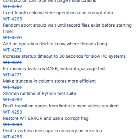
Compaction can race with page modifications
WT-4267
fixed-length column store operations can corrupt data
WT-4268
Random abort should wait until record files exist before starting
timer
WT-4270
Add an operation field to know where threads hang
WT-4272
Increase startup timeout to 30 seconds for slow I/O systems
WT-4274
Fix memory leak in wt4156_metadata_salvage test
WT-4277
Make truncate in column stores more efficient
WT-4281
Shorten runtime of Python test suite
WT-4282
Don't transition pages from limbo to mem unless required
WT-4283
Restore WT_ERROR and use a corrupt flag
WT-4284
Print a verbose message in recovery on error too
WT-4285