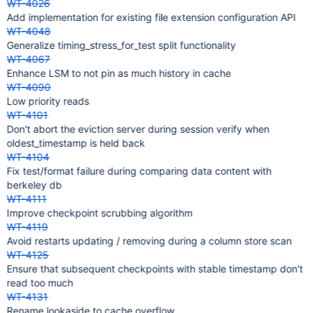
WT-4026
Add implementation for existing file extension configuration API
WT-4048
Generalize timing_stress_for_test split functionality
WT-4067
Enhance LSM to not pin as much history in cache
WT-4090
Low priority reads
WT-4101
Don't abort the eviction server during session verify when
oldest_timestamp is held back
WT-4104
Fix test/format failure during comparing data content with
berkeley db
WT-4111
Improve checkpoint scrubbing algorithm
WT-4119
Avoid restarts updating / removing during a column store scan
WT-4125
Ensure that subsequent checkpoints with stable timestamp don't
read too much
WT-4131
Rename lookaside to cache overflow