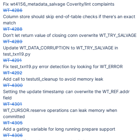
Fix wt4156_metadata_salvage Coverity/lint complaints
WT-4286
Column store should skip end-of-table checks if there's an exact
match
WT-4288
Don't let return value of closing conn overwrite WT_TRY_SALVAGE
WT-4289
Update WT_DATA_CORRUPTION to WT_TRY_SALVAGE in
test_txn19.py
WT-4291
Fix test_txn19.py error detection by looking for WT_ERROR
WT-4292
Add call to testutil_cleanup to avoid memory leak
WT-4300
Setting the update timestamp can overwrite the WT_REF.addr
field
WT-4301
WT_CURSOR.reserve operations can leak memory when
committed
WT-4305
Add a gating variable for long running prepare support
WT-4306