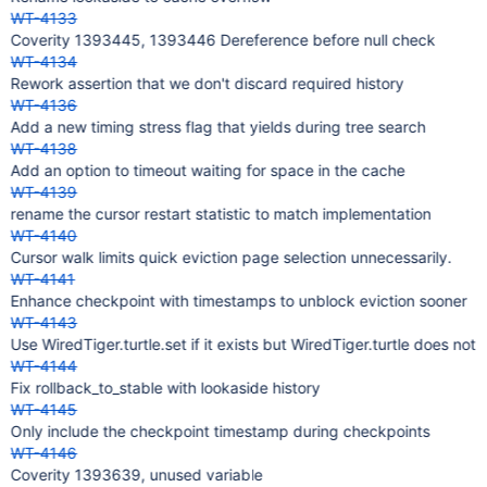
WT-4133
Coverity 1393445, 1393446 Dereference before null check
WT-4134
Rework assertion that we don't discard required history
WT-4136
Add a new timing stress flag that yields during tree search
WT-4138
Add an option to timeout waiting for space in the cache
WT-4139
rename the cursor restart statistic to match implementation
WT-4140
Cursor walk limits quick eviction page selection unnecessarily.
WT-4141
Enhance checkpoint with timestamps to unblock eviction sooner
WT-4143
Use WiredTiger.turtle.set if it exists but WiredTiger.turtle does not
WT-4144
Fix rollback_to_stable with lookaside history
WT-4145
Only include the checkpoint timestamp during checkpoints
WT-4146
Coverity 1393639, unused variable