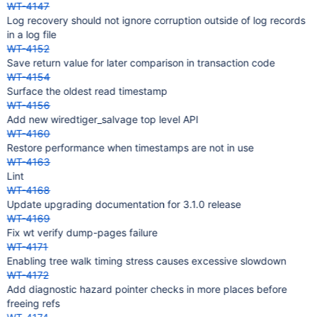
WT-4147
Log recovery should not ignore corruption outside of log records
in a log file
WT-4152
Save return value for later comparison in transaction code
WT-4154
Surface the oldest read timestamp
WT-4156
Add new wiredtiger_salvage top level API
WT-4160
Restore performance when timestamps are not in use
WT-4163
Lint
WT-4168
Update upgrading documentation for 3.1.0 release
WT-4169
Fix wt verify dump-pages failure
WT-4171
Enabling tree walk timing stress causes excessive slowdown
WT-4172
Add diagnostic hazard pointer checks in more places before
freeing refs