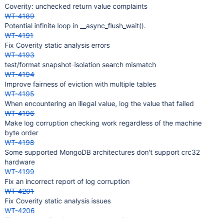
Coverity: unchecked return value complaints
WT-4189
Potential infinite loop in __async_flush_wait().
WT-4191
Fix Coverity static analysis errors
WT-4193
test/format snapshot-isolation search mismatch
WT-4194
Improve fairness of eviction with multiple tables
WT-4195
When encountering an illegal value, log the value that failed
WT-4196
Make log corruption checking work regardless of the machine
byte order
WT-4198
Some supported MongoDB architectures don't support crc32
hardware
WT-4199
Fix an incorrect report of log corruption
WT-4201
Fix Coverity static analysis issues
WT-4206