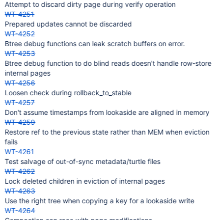
Attempt to discard dirty page during verify operation
WT-4251
Prepared updates cannot be discarded
WT-4252
Btree debug functions can leak scratch buffers on error.
WT-4253
Btree debug function to do blind reads doesn't handle row-store
internal pages
WT-4256
Loosen check during rollback_to_stable
WT-4257
Don't assume timestamps from lookaside are aligned in memory
WT-4259
Restore ref to the previous state rather than MEM when eviction
fails
WT-4261
Test salvage of out-of-sync metadata/turtle files
WT-4262
Lock deleted children in eviction of internal pages
WT-4263
Use the right tree when copying a key for a lookaside write
WT-4264