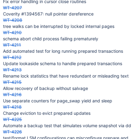
Fix error handling in cursor close routines
WT-4207
Coverity #1394567: null pointer dereference
WT-4208
tree walks can be interrupted by locked internal pages
WT-4210
schema abort child process failing prematurely
WT-4211
Add automated test for long running prepared transactions
WT-4212
Update lookaside schema to handle prepared transactions
WT-4213
Rename lock statistics that have redundant or misleading text
WT-4215
Allow recovery of backup without salvage
WT-4216
Use separate counters for page_swap yield and sleep
WT-4218
Change eviction to evict prepared updates
WT-4225
Automate a backup test that simulates volume snapshot via dd
WT-4226
test/format LSM configurations can misconfigure prepare and