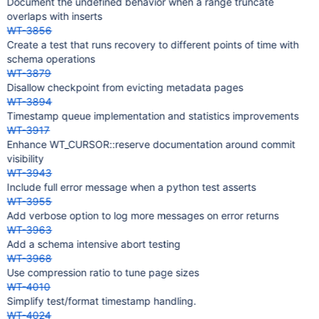
Document the undefined behavior when a range truncate
overlaps with inserts
WT-3856
Create a test that runs recovery to different points of time with
schema operations
WT-3879
Disallow checkpoint from evicting metadata pages
WT-3894
Timestamp queue implementation and statistics improvements
WT-3917
Enhance WT_CURSOR::reserve documentation around commit
visibility
WT-3943
Include full error message when a python test asserts
WT-3955
Add verbose option to log more messages on error returns
WT-3963
Add a schema intensive abort testing
WT-3968
Use compression ratio to tune page sizes
WT-4010
Simplify test/format timestamp handling.
WT-4024