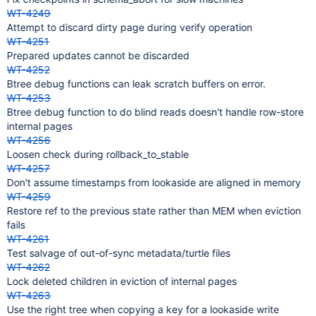
WT-4249
Attempt to discard dirty page during verify operation
WT-4251
Prepared updates cannot be discarded
WT-4252
Btree debug functions can leak scratch buffers on error.
WT-4253
Btree debug function to do blind reads doesn't handle row-store
internal pages
WT-4256
Loosen check during rollback_to_stable
WT-4257
Don't assume timestamps from lookaside are aligned in memory
WT-4259
Restore ref to the previous state rather than MEM when eviction
fails
WT-4261
Test salvage of out-of-sync metadata/turtle files
WT-4262
Lock deleted children in eviction of internal pages
WT-4263
Use the right tree when copying a key for a lookaside write