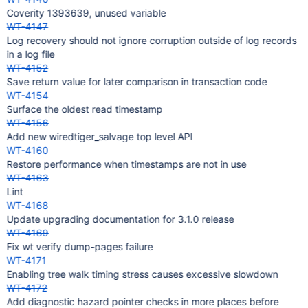
Coverity 1393639, unused variable
WT-4147
Log recovery should not ignore corruption outside of log records
in a log file
WT-4152
Save return value for later comparison in transaction code
WT-4154
Surface the oldest read timestamp
WT-4156
Add new wiredtiger_salvage top level API
WT-4160
Restore performance when timestamps are not in use
WT-4163
Lint
WT-4168
Update upgrading documentation for 3.1.0 release
WT-4169
Fix wt verify dump-pages failure
WT-4171
Enabling tree walk timing stress causes excessive slowdown
WT-4172
Add diagnostic hazard pointer checks in more places before