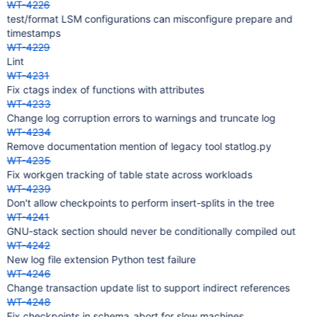
WT-4226
test/format LSM configurations can misconfigure prepare and
timestamps
WT-4229
Lint
WT-4231
Fix ctags index of functions with attributes
WT-4233
Change log corruption errors to warnings and truncate log
WT-4234
Remove documentation mention of legacy tool statlog.py
WT-4235
Fix workgen tracking of table state across workloads
WT-4239
Don't allow checkpoints to perform insert-splits in the tree
WT-4241
GNU-stack section should never be conditionally compiled out
WT-4242
New log file extension Python test failure
WT-4246
Change transaction update list to support indirect references
WT-4248
Fix checkpoints in schema_abort for slow machines