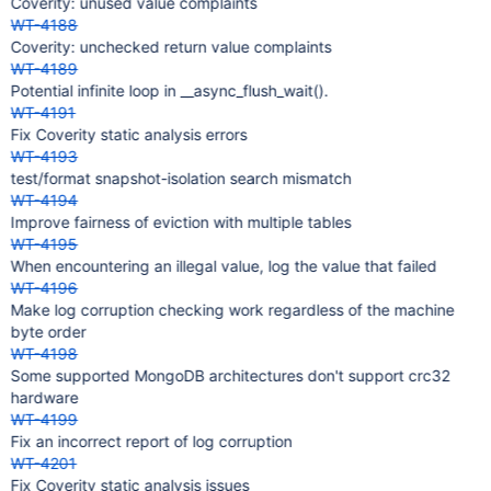
Coverity: unused value complaints
WT-4188
Coverity: unchecked return value complaints
WT-4189
Potential infinite loop in __async_flush_wait().
WT-4191
Fix Coverity static analysis errors
WT-4193
test/format snapshot-isolation search mismatch
WT-4194
Improve fairness of eviction with multiple tables
WT-4195
When encountering an illegal value, log the value that failed
WT-4196
Make log corruption checking work regardless of the machine
byte order
WT-4198
Some supported MongoDB architectures don't support crc32
hardware
WT-4199
Fix an incorrect report of log corruption
WT-4201
Fix Coverity static analysis issues