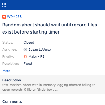
WT-4268
Random abort should wait until record files
exist before starting timer
Status:
Closed
Assignee:
Susan LoVerso
Priority:
Major - P3
Resolution:
Fixed
More
Description
test_random_abort with in-memory logging aborted failing to
open records-0 file on 'tinderbox'.
http://build.wiredtiger.com:8080/job/wiredtiger-test-recovery-
stress/48622/console ../configure CFLAGS="-ggdb" --enable-
Comments
strict --enable-diagnostic --with-builtins=lz4,snappy,zlib --with-