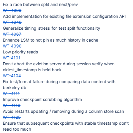
Fix a race between split and next/prev
WT-4026
Add implementation for existing file extension configuration API
WT-4048
Generalize timing_stress_for_test split functionality
WT-4067
Enhance LSM to not pin as much history in cache
WT-4090
Low priority reads
WT-4101
Don't abort the eviction server during session verify when
oldest_timestamp is held back
WT-4104
Fix test/format failure during comparing data content with
berkeley db
WT-4111
Improve checkpoint scrubbing algorithm
WT-4119
Avoid restarts updating / removing during a column store scan
WT-4125
Ensure that subsequent checkpoints with stable timestamp don't
read too much