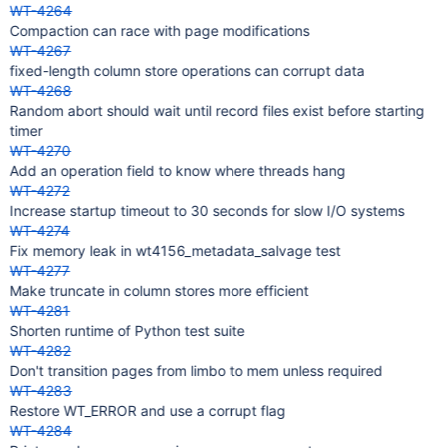
WT-4264
Compaction can race with page modifications
WT-4267
fixed-length column store operations can corrupt data
WT-4268
Random abort should wait until record files exist before starting
timer
WT-4270
Add an operation field to know where threads hang
WT-4272
Increase startup timeout to 30 seconds for slow I/O systems
WT-4274
Fix memory leak in wt4156_metadata_salvage test
WT-4277
Make truncate in column stores more efficient
WT-4281
Shorten runtime of Python test suite
WT-4282
Don't transition pages from limbo to mem unless required
WT-4283
Restore WT_ERROR and use a corrupt flag
WT-4284