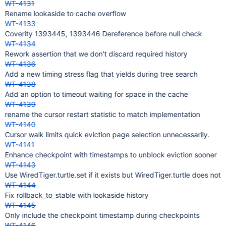
WT-4131
Rename lookaside to cache overflow
WT-4133
Coverity 1393445, 1393446 Dereference before null check
WT-4134
Rework assertion that we don't discard required history
WT-4136
Add a new timing stress flag that yields during tree search
WT-4138
Add an option to timeout waiting for space in the cache
WT-4139
rename the cursor restart statistic to match implementation
WT-4140
Cursor walk limits quick eviction page selection unnecessarily.
WT-4141
Enhance checkpoint with timestamps to unblock eviction sooner
WT-4143
Use WiredTiger.turtle.set if it exists but WiredTiger.turtle does not
WT-4144
Fix rollback_to_stable with lookaside history
WT-4145
Only include the checkpoint timestamp during checkpoints
WT-4146