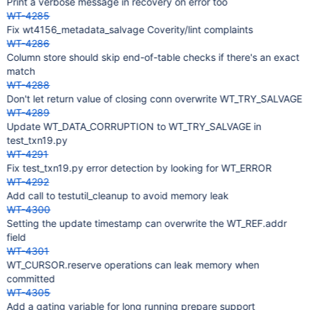
Print a verbose message in recovery on error too
WT-4285
Fix wt4156_metadata_salvage Coverity/lint complaints
WT-4286
Column store should skip end-of-table checks if there's an exact
match
WT-4288
Don't let return value of closing conn overwrite WT_TRY_SALVAGE
WT-4289
Update WT_DATA_CORRUPTION to WT_TRY_SALVAGE in
test_txn19.py
WT-4291
Fix test_txn19.py error detection by looking for WT_ERROR
WT-4292
Add call to testutil_cleanup to avoid memory leak
WT-4300
Setting the update timestamp can overwrite the WT_REF.addr
field
WT-4301
WT_CURSOR.reserve operations can leak memory when
committed
WT-4305
Add a gating variable for long running prepare support