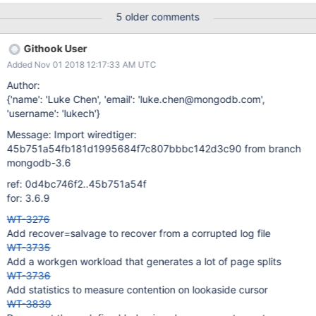
berkeleydb=$bdb ... + ./test_random_abort -m Parent:
5 older comments
Compatibility false in-mem log true Parent: Create 6 threads;
sleep 10 seconds Kill child Open database, run recovery and
Githook User
verify content test_random_abort: FAILED: fopen: records-0: No
Added Nov 01 2018 12:17:33 AM UTC
such file or directory process aborting
/tmp/jenkins2570111138612025302.sh: line 17: 63296 Aborted
Author:
(core dumped) ./test_random_abort -m + cleanup + status=134
{'name': 'Luke Chen', 'email': 'luke.chen@mongodb.com',
Backtrace: (gdb) bt #0 0x00007f2a48f919fb in raise () from
'username': 'lukech'}
/lib64/libc.so.6 #1 0x00007f2a48f93800 in abort () from
Message: Import wiredtiger:
/lib64/libc.so.6 #2 0x0000000000404253 in testutil_die (e=2,
45b751a54fb181d1995684f7c807bbbc142d3c90 from branch
fmt=0x5a98d0 "fopen: %s") at ../../../test/utility/misc.c:62 #3
mongodb-3.6
0x0000000000403d03 in main (argc=0, argv=
ref: 0d4bc746f2..45b751a54f
for: 3.6.9
WT-3276
Add recover=salvage to recover from a corrupted log file
WT-3735
Add a workgen workload that generates a lot of page splits
WT-3736
Add statistics to measure contention on lookaside cursor
WT-3839