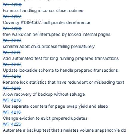
WT-4206
Fix error handling in cursor close routines
WT-4207
Coverity #1394567: null pointer dereference
WT-4208
tree walks can be interrupted by locked internal pages
WT-4210
schema abort child process failing prematurely
WT-4211
Add automated test for long running prepared transactions
WT-4212
Update lookaside schema to handle prepared transactions
WT-4213
Rename lock statistics that have redundant or misleading text
WT-4215
Allow recovery of backup without salvage
WT-4216
Use separate counters for page_swap yield and sleep
WT-4218
Change eviction to evict prepared updates
WT-4225
Automate a backup test that simulates volume snapshot via dd