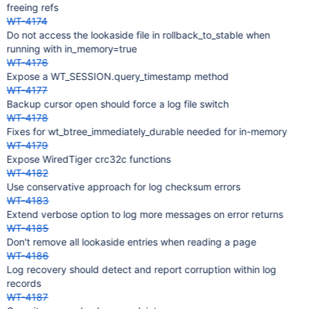
freeing refs
WT-4174
Do not access the lookaside file in rollback_to_stable when
running with in_memory=true
WT-4176
Expose a WT_SESSION.query_timestamp method
WT-4177
Backup cursor open should force a log file switch
WT-4178
Fixes for wt_btree_immediately_durable needed for in-memory
WT-4179
Expose WiredTiger crc32c functions
WT-4182
Use conservative approach for log checksum errors
WT-4183
Extend verbose option to log more messages on error returns
WT-4185
Don't remove all lookaside entries when reading a page
WT-4186
Log recovery should detect and report corruption within log
records
WT-4187