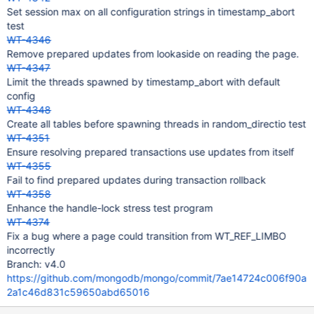
Set session max on all configuration strings in timestamp_abort
test
WT-4346
Remove prepared updates from lookaside on reading the page.
WT-4347
Limit the threads spawned by timestamp_abort with default
config
WT-4348
Create all tables before spawning threads in random_directio test
WT-4351
Ensure resolving prepared transactions use updates from itself
WT-4355
Fail to find prepared updates during transaction rollback
WT-4358
Enhance the handle-lock stress test program
WT-4374
Fix a bug where a page could transition from WT_REF_LIMBO
incorrectly
Branch: v4.0
https://github.com/mongodb/mongo/commit/7ae14724c006f90a
2a1c46d831c59650abd65016