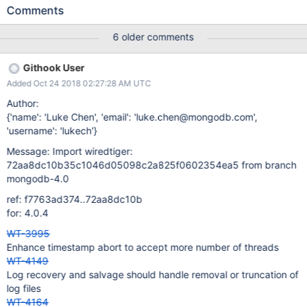
lock update the txn_global->pinned_timestamp. It is possible that
Comments
between the time of fetch and update, the actual pinned
timestamp moved backward due to a new transaction with a
6 older comments
read_timestamp older than the current pinned timestamp . The
new transaction began successfully because it started before
Githook User
the oldest_timestamp update thread. But the transaction commit
Added Oct 24 2018 02:27:28 AM UTC
or rollback would fail because it would see pinned is ahead of the
transaction's read_timestamp.
Author:
{'name': 'Luke Chen', 'email': 'luke.chen@mongodb.com',
'username': 'lukech'}
Message: Import wiredtiger:
72aa8dc10b35c1046d05098c2a825f0602354ea5 from branch
mongodb-4.0
ref: f7763ad374..72aa8dc10b
for: 4.0.4
WT-3995
Enhance timestamp abort to accept more number of threads
WT-4149
Log recovery and salvage should handle removal or truncation of
log files
WT-4164