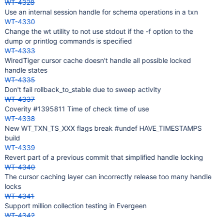
WT-4328
Use an internal session handle for schema operations in a txn
WT-4330
Change the wt utility to not use stdout if the -f option to the
dump or printlog commands is specified
WT-4333
WiredTiger cursor cache doesn't handle all possible locked
handle states
WT-4335
Don't fail rollback_to_stable due to sweep activity
WT-4337
Coverity #1395811 Time of check time of use
WT-4338
New WT_TXN_TS_XXX flags break #undef HAVE_TIMESTAMPS
build
WT-4339
Revert part of a previous commit that simplified handle locking
WT-4340
The cursor caching layer can incorrectly release too many handle
locks
WT-4341
Support million collection testing in Evergeen
WT-4342