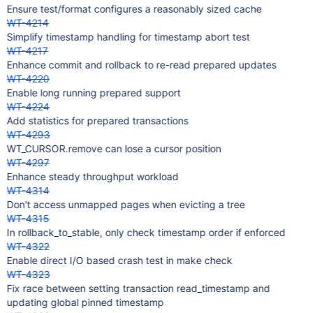
Ensure test/format configures a reasonably sized cache
WT-4214
Simplify timestamp handling for timestamp abort test
WT-4217
Enhance commit and rollback to re-read prepared updates
WT-4220
Enable long running prepared support
WT-4224
Add statistics for prepared transactions
WT-4293
WT_CURSOR.remove can lose a cursor position
WT-4297
Enhance steady throughput workload
WT-4314
Don't access unmapped pages when evicting a tree
WT-4315
In rollback_to_stable, only check timestamp order if enforced
WT-4322
Enable direct I/O based crash test in make check
WT-4323
Fix race between setting transaction read_timestamp and
updating global pinned timestamp