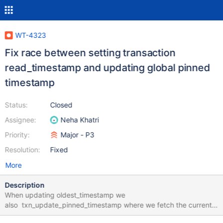
WT-4323
Fix race between setting transaction
read_timestamp and updating global pinned
timestamp
Status:
Closed
Assignee:
Neha Khatri
Priority:
Major - P3
Resolution:
Fixed
More
Description
When updating oldest_timestamp we
also txn_update_pinned_timestamp where we fetch the current
pinned timestamp, do some validations and under a write