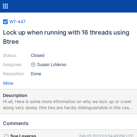
WT-447
Lock up when running with 16 threads using
Btree
Status:
Closed
Assignee:
Susan LoVerso
Resolution:
Done
More
Description
Hi all, Here is some more information on why we lock up or crawl
along very slowly (the two are hardly distinguishable in this case)
when we run the levelDB benchmark with Btree with 16 threads.
To reproduce: env LD_LIBRARY_PATH=../dbg-wt-dev-
Comments
branch/build_posix/.libs:../dbg-wt-dev-
branch/build_posix/ext/compressors/snappy/.libs/
Sue Loverso
Feb 05 2013 03:34:49 PM UTC