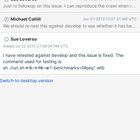
TEST_TMPDIR="" ./db_bench_wiredtiger --
cache_size=134217728 --use_lsm=0 --threads=16 --
db=/tmpfs/leveldb --benchmarks=fillseq In my experience, the
Michael Cahill
Jun 07 2013 12:07:31 AM UTC
benchmark will run ok until it hits roughly 600,000 ops, and then
We should re-test this against develop to see whether it has been f
it begins crawling. An exercise with GDB revealed that the worker
threads spend most of their time in *wt_page_in_func() in
/src/btree/bt_page.c. From what I understand, most of the time
Sue Loverso
the thread is there, it can't find the page and so it goes to yield
Added Jul 22 2013 07:59:24 PM UTC
*wt_yield() (at line 100 of that file). The reason why I think this is
I have retested against develop and this issue is fixed. The
what's happening is because when I enabled breakpoints at
command used for testing is:
*wt_page_in_func() as well as at *wt_yield() and then cou
sh ./run.sh
n 5 -t 16 -a "
-benchmarks=fillseq" wtb
Switch to desktop version