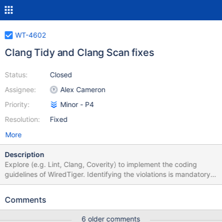
WT-4602
Clang Tidy and Clang Scan fixes
Status:
Closed
Assignee:
Alex Cameron
Priority:
Minor - P4
Resolution:
Fixed
More
Description
Explore (e.g. Lint, Clang, Coverity) to implement the coding
guidelines of WiredTiger. Identifying the violations is mandatory
and auto-correction is desired. Need to consider plugging the
tool using git hook. Output: Analysis / demo to the team.
Comments
6 older comments