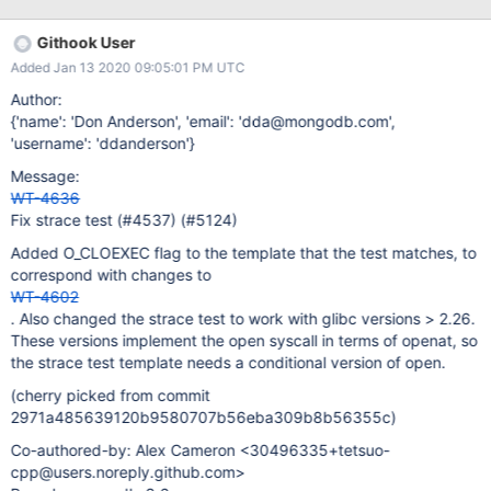
Githook User
Added Jan 13 2020 09:05:01 PM UTC
Author:
{'name': 'Don Anderson', 'email': 'dda@mongodb.com',
'username': 'ddanderson'}
Message:
WT-4636
Fix strace test (#4537) (#5124)
Added O_CLOEXEC flag to the template that the test matches, to
correspond with changes to
WT-4602
. Also changed the strace test to work with glibc versions > 2.26.
These versions implement the open syscall in terms of openat, so
the strace test template needs a conditional version of open.
(cherry picked from commit
2971a485639120b9580707b56eba309b8b56355c)
Co-authored-by: Alex Cameron <30496335+tetsuo-
cpp@users.noreply.github.com>