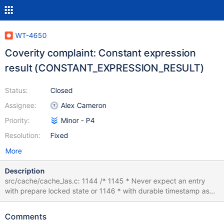
WT-4650
Coverity complaint: Constant expression
result (CONSTANT_EXPRESSION_RESULT)
Status:
Closed
Assignee:
Alex Cameron
Priority:
Minor - P4
Resolution:
Fixed
More
Description
src/cache/cache_las.c: 1144 /* 1145 * Never expect an entry
with prepare locked state or 1146 * with durable timestamp as
max timestamp or with 1147 * in-progress prepare state and
non-zero durable 1148 * timestamp. In all other cases the
Comments
durable timestamp 1149 * is higher or same as the las timestamp.