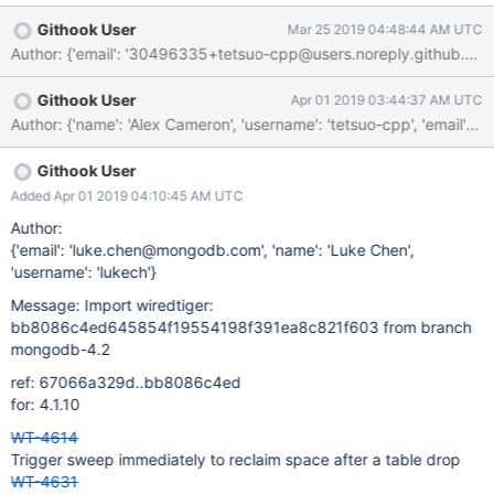
1150 */ CID 1399759 (#1 of 1): Constant expression result
Githook User
Mar 25 2019 04:48:44 AM UTC
(CONSTANT_EXPRESSION_RESULT) always_true_or: The "or"
Author: {'email': '30496335+tetsuo-cpp@users.noreply.github.co
condition prepare_state != 2 || durable_timestamp !=
18446744073709551615UL || (prepare_state != 1 ||
Githook User
Apr 01 2019 03:44:37 AM UTC
durable_timestamp == 0UL) will always be true because
Author: {'name': 'Alex Cameron', 'username': 'tetsuo-cpp', 'em
prepare_state cannot be equal to two different values at the
same time, so it must be not equal to at least one of them. 1151
WT_ASSERT(session, 1152 prepare_state !=
Githook User
WT_PREPARE_LOCKED || 115
Added Apr 01 2019 04:10:45 AM UTC
Author:
{'email': 'luke.chen@mongodb.com', 'name': 'Luke Chen',
'username': 'lukech'}
Message: Import wiredtiger:
bb8086c4ed645854f19554198f391ea8c821f603 from branch
mongodb-4.2
ref: 67066a329d..bb8086c4ed
for: 4.1.10
WT-4614
Trigger sweep immediately to reclaim space after a table drop
WT-4631