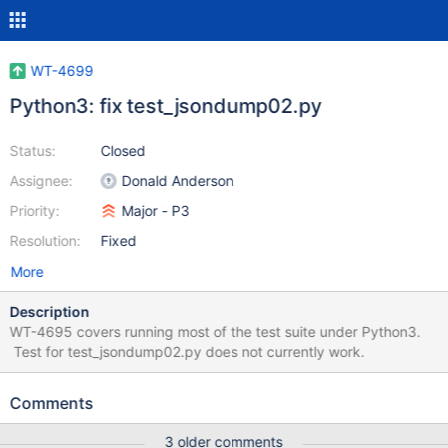
WT-4699
Python3: fix test_jsondump02.py
Status:
Closed
Assignee:
Donald Anderson
Priority:
Major - P3
Resolution:
Fixed
More
Description
WT-4695 covers running most of the test suite under Python3.
Test for test_jsondump02.py does not currently work.
Comments
3 older comments