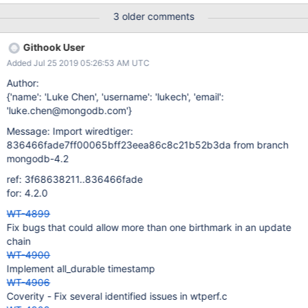
3 older comments
Githook User
Added Jul 25 2019 05:26:53 AM UTC
Author:
{'name': 'Luke Chen', 'username': 'lukech', 'email':
'luke.chen@mongodb.com'}
Message: Import wiredtiger:
836466fade7ff00065bff23eea86c8c21b52b3da from branch
mongodb-4.2
ref: 3f68638211..836466fade
for: 4.2.0
WT-4899
Fix bugs that could allow more than one birthmark in an update
chain
WT-4900
Implement all_durable timestamp
WT-4906
Coverity - Fix several identified issues in wtperf.c