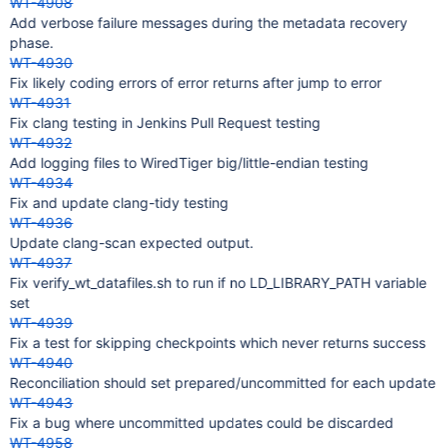
WT-4908
Add verbose failure messages during the metadata recovery
phase.
WT-4930
Fix likely coding errors of error returns after jump to error
WT-4931
Fix clang testing in Jenkins Pull Request testing
WT-4932
Add logging files to WiredTiger big/little-endian testing
WT-4934
Fix and update clang-tidy testing
WT-4936
Update clang-scan expected output.
WT-4937
Fix verify_wt_datafiles.sh to run if no LD_LIBRARY_PATH variable
set
WT-4939
Fix a test for skipping checkpoints which never returns success
WT-4940
Reconciliation should set prepared/uncommitted for each update
WT-4943
Fix a bug where uncommitted updates could be discarded
WT-4958