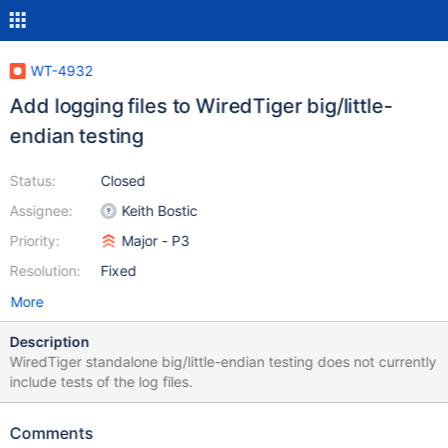
WT-4932
Add logging files to WiredTiger big/little-
endian testing
Status:
Closed
Assignee:
Keith Bostic
Priority:
Major - P3
Resolution:
Fixed
More
Description
WiredTiger standalone big/little-endian testing does not currently
include tests of the log files.
Comments