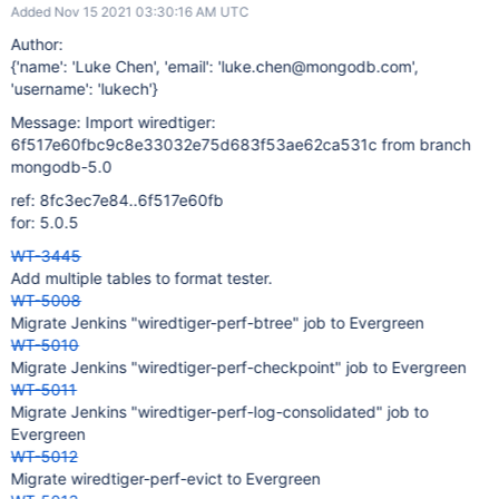
Added Nov 15 2021 03:30:16 AM UTC
Author:
{'name': 'Luke Chen', 'email': 'luke.chen@mongodb.com',
'username': 'lukech'}
Message: Import wiredtiger:
6f517e60fbc9c8e33032e75d683f53ae62ca531c from branch
mongodb-5.0
ref: 8fc3ec7e84..6f517e60fb
for: 5.0.5
WT-3445
Add multiple tables to format tester.
WT-5008
Migrate Jenkins "wiredtiger-perf-btree" job to Evergreen
WT-5010
Migrate Jenkins "wiredtiger-perf-checkpoint" job to Evergreen
WT-5011
Migrate Jenkins "wiredtiger-perf-log-consolidated" job to
Evergreen
WT-5012
Migrate wiredtiger-perf-evict to Evergreen