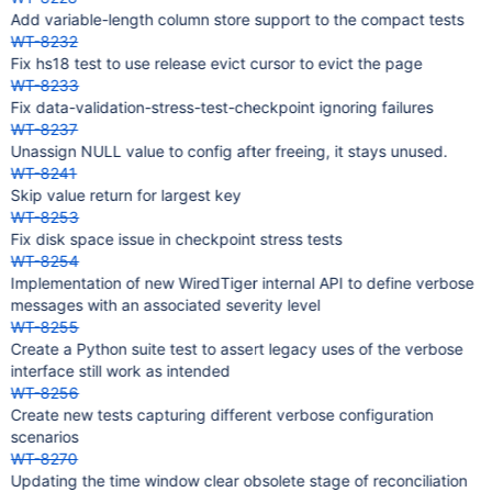
Add variable-length column store support to the compact tests
WT-8232
Fix hs18 test to use release evict cursor to evict the page
WT-8233
Fix data-validation-stress-test-checkpoint ignoring failures
WT-8237
Unassign NULL value to config after freeing, it stays unused.
WT-8241
Skip value return for largest key
WT-8253
Fix disk space issue in checkpoint stress tests
WT-8254
Implementation of new WiredTiger internal API to define verbose
messages with an associated severity level
WT-8255
Create a Python suite test to assert legacy uses of the verbose
interface still work as intended
WT-8256
Create new tests capturing different verbose configuration
scenarios
WT-8270
Updating the time window clear obsolete stage of reconciliation