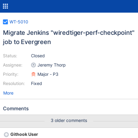
WT-5010
Migrate Jenkins "wiredtiger-perf-checkpoint"
job to Evergreen
Status:
Closed
Assignee:
Jeremy Thorp
Priority:
Major - P3
Resolution:
Fixed
More
Comments
3 older comments
Githook User