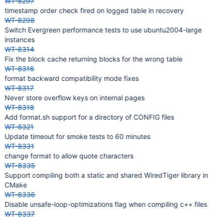
WT-8297
timestamp order check fired on logged table in recovery
WT-8298
Switch Evergreen performance tests to use ubuntu2004-large
instances
WT-8314
Fix the block cache returning blocks for the wrong table
WT-8316
format backward compatibility mode fixes
WT-8317
Never store overflow keys on internal pages
WT-8318
Add format.sh support for a directory of CONFIG files
WT-8321
Update timeout for smoke tests to 60 minutes
WT-8331
change format to allow quote characters
WT-8335
Support compiling both a static and shared WiredTiger library in
CMake
WT-8336
Disable unsafe-loop-optimizations flag when compiling c++ files
WT-8337