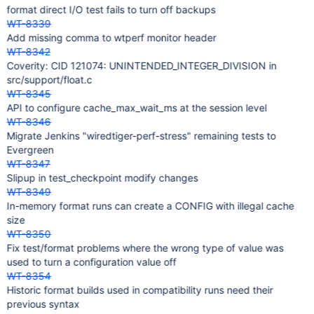
format direct I/O test fails to turn off backups
WT-8339
Add missing comma to wtperf monitor header
WT-8342
Coverity: CID 121074: UNINTENDED_INTEGER_DIVISION in
src/support/float.c
WT-8345
API to configure cache_max_wait_ms at the session level
WT-8346
Migrate Jenkins "wiredtiger-perf-stress" remaining tests to
Evergreen
WT-8347
Slipup in test_checkpoint modify changes
WT-8349
In-memory format runs can create a CONFIG with illegal cache
size
WT-8350
Fix test/format problems where the wrong type of value was
used to turn a configuration value off
WT-8354
Historic format builds used in compatibility runs need their
previous syntax