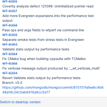
WT-8355
Coverity analysis defect 121096: Uninitialized pointer read
WT-8357
Add more Evergreen expansions into the performance test
output
WT-8358
Pass ops and args fields to wtperf via command line
WT-8359
Separate smoke tests from stress tests in Evergreen
WT-8363
Validate stats output by performance tests
WT-8364
Fix CMake bug when building cppsuite with TCMalloc
WT-8368
Fix verbose message output produced by '__wt_verbose_multi'
WT-8394
Revert Validate stats output by performance tests
Branch: v5.0
https://github.com/mongodb/mongo/commit/810151fafee6c4b6
48a19c24c5ab9416a6cc5d17
Switch to desktop version