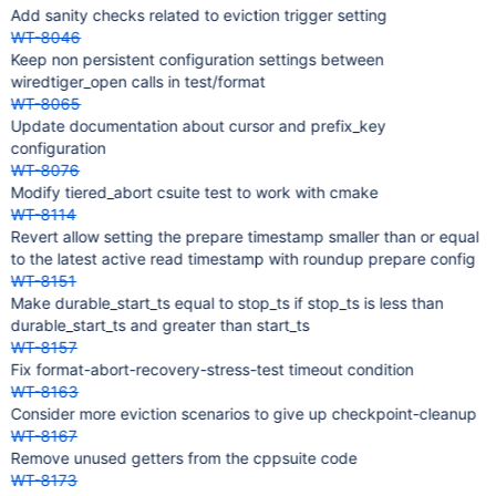
Add sanity checks related to eviction trigger setting
WT-8046
Keep non persistent configuration settings between
wiredtiger_open calls in test/format
WT-8065
Update documentation about cursor and prefix_key
configuration
WT-8076
Modify tiered_abort csuite test to work with cmake
WT-8114
Revert allow setting the prepare timestamp smaller than or equal
to the latest active read timestamp with roundup prepare config
WT-8151
Make durable_start_ts equal to stop_ts if stop_ts is less than
durable_start_ts and greater than start_ts
WT-8157
Fix format-abort-recovery-stress-test timeout condition
WT-8163
Consider more eviction scenarios to give up checkpoint-cleanup
WT-8167
Remove unused getters from the cppsuite code
WT-8173