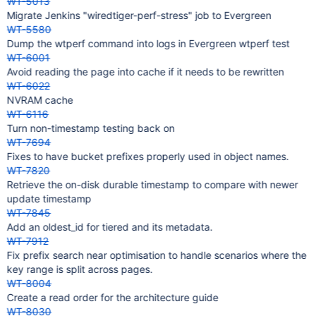
WT-5013
Migrate Jenkins "wiredtiger-perf-stress" job to Evergreen
WT-5580
Dump the wtperf command into logs in Evergreen wtperf test
WT-6001
Avoid reading the page into cache if it needs to be rewritten
WT-6022
NVRAM cache
WT-6116
Turn non-timestamp testing back on
WT-7694
Fixes to have bucket prefixes properly used in object names.
WT-7820
Retrieve the on-disk durable timestamp to compare with newer
update timestamp
WT-7845
Add an oldest_id for tiered and its metadata.
WT-7912
Fix prefix search near optimisation to handle scenarios where the
key range is split across pages.
WT-8004
Create a read order for the architecture guide
WT-8030