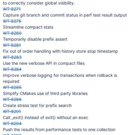
to correctly consider global visibility.
WT-8271
Capture git branch and commit status in perf test result output
WT-8275
Streamline compact stats
WT-8280
Temporarily disable prefix assert
WT-8281
Fix out of order handling with history store stop timestamp
WT-8283
Use the new verbose API in compact files
WT-8284
Improve verbose logging for transactions when rollback is
required
WT-8285
Simplify CMakes use of third party libraries
WT-8286
Create stress test for prefix search
WT-8291
Call _exit() instead of exit() without an exec
WT-8294
Push the results from performance tests to one collection