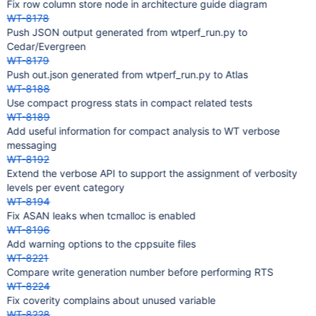
Fix row column store node in architecture guide diagram
WT-8178
Push JSON output generated from wtperf_run.py to
Cedar/Evergreen
WT-8179
Push out.json generated from wtperf_run.py to Atlas
WT-8188
Use compact progress stats in compact related tests
WT-8189
Add useful information for compact analysis to WT verbose
messaging
WT-8192
Extend the verbose API to support the assignment of verbosity
levels per event category
WT-8194
Fix ASAN leaks when tcmalloc is enabled
WT-8196
Add warning options to the cppsuite files
WT-8221
Compare write generation number before performing RTS
WT-8224
Fix coverity complains about unused variable
WT-8228