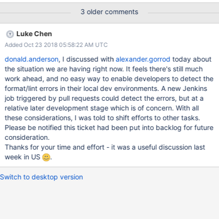
under dist/ directory, so that it's covered by existing checking
3 older comments
command without overhead to remember running a separate
new script before committing code. TLDR: With the commit for
Luke Chen
SERVER-23312 we have enabled Python formatting (via yapf)
Added Oct 23 2018 05:58:22 AM UTC
and linting for all .py files under buildscripts & pytests. We have
also updated the linters. If you do not create/modify Python files,
donald.anderson
, I discussed with
alexander.gorrod
today about
there should be no impact for you. If you use scons lint, you will
the situation we are having right now. It feels there's still much
need to ensure that your Python environment has the latest
work ahead, and no easy way to enable developers to detect the
linters. You can update the Python linters using the following
format/lint errors in their local dev environments. A new Jenkins
commands: pip2 install -r pytests/requirements.txt pip2 install -r
job triggered by pull requests could detect the errors, but at a
buildscripts/requirements.txt pip3 install -r buildscr
relative later development stage which is of concern. With all
these considerations, I was told to shift efforts to other tasks.
Please be notified this ticket had been put into backlog for future
consideration.
Thanks for your time and effort - it was a useful discussion last
week in US
.
Switch to desktop version