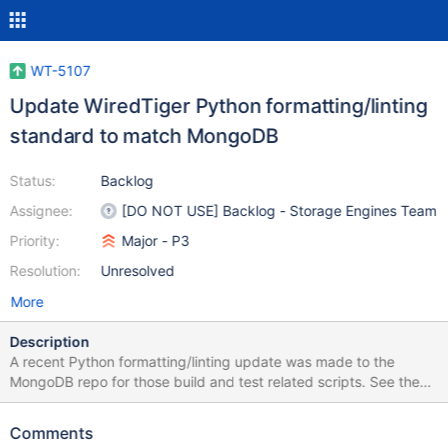
WT-5107
Update WiredTiger Python formatting/linting
standard to match MongoDB
Status:
Backlog
Assignee:
[DO NOT USE] Backlog - Storage Engines Team
Priority:
Major - P3
Resolution:
Unresolved
More
Description
A recent Python formatting/linting update was made to the
MongoDB repo for those build and test related scripts. See the
quoted announcement below for details. WiredTiger team
decided to apply the same standard to the WiredTiger repo. It
Comments
would be great to incorporate the format checking into a script