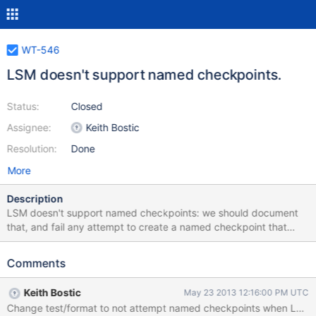
WT-546
LSM doesn't support named checkpoints.
Status:
Closed
Assignee:
Keith Bostic
Resolution:
Done
More
Description
LSM doesn't support named checkpoints: we should document
that, and fail any attempt to create a named checkpoint that
includes an LSM tree.
Comments
Keith Bostic
May 23 2013 12:16:00 PM UTC
Change test/format to not attempt named checkpoints when LSM 