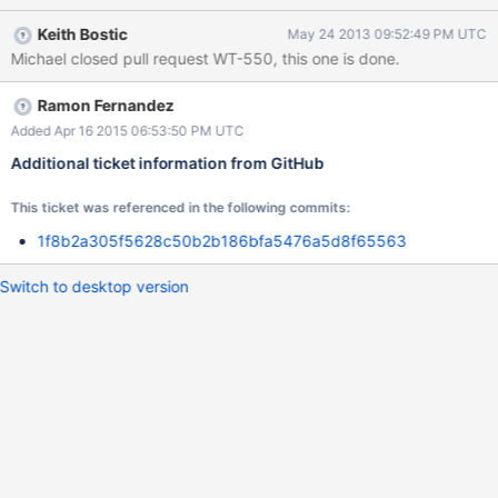
Keith Bostic
May 24 2013 09:52:49 PM UTC
Michael closed pull request WT-550, this one is done.
Ramon Fernandez
Added Apr 16 2015 06:53:50 PM UTC
Additional ticket information from GitHub
This ticket was referenced in the following commits:
1f8b2a305f5628c50b2b186bfa5476a5d8f65563
Switch to desktop version