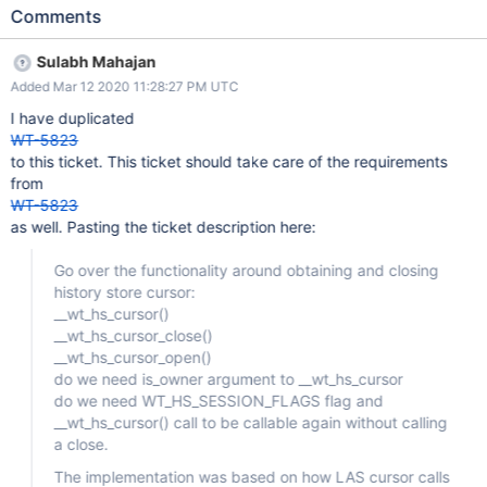
internal row search and inserting manually created update chain
Comments
on the history store page. We could encapsulate that
functionality in a new history store cursor type. The usage of the
Sulabh Mahajan
history store cursor will then appear the same as any other cursor
Added Mar 12 2020 11:28:27 PM UTC
and the insertion/deletion by directly putting updated on the
page will be abstracted out.
I have duplicated
WT-5823
to this ticket. This ticket should take care of the requirements
from
WT-5823
as well. Pasting the ticket description here:
Go over the functionality around obtaining and closing
history store cursor:
__wt_hs_cursor()
__wt_hs_cursor_close()
__wt_hs_cursor_open()
do we need is_owner argument to __wt_hs_cursor
do we need WT_HS_SESSION_FLAGS flag and
__wt_hs_cursor() call to be callable again without calling
a close.
The implementation was based on how LAS cursor calls