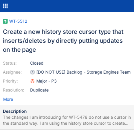
WT-5512
Create a new history store cursor type that
inserts/deletes by directly putting updates
on the page
Status:
Closed
Assignee:
[DO NOT USE] Backlog - Storage Engines Team
Priority:
Major - P3
Resolution:
Duplicate
More
Description
The changes I am introducing for WT-5478 do not use a cursor in
the standard way. I am using the history store cursor to create
the key and value in the ITEM forms, but then I am doing an