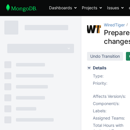
Dashboards
Projects
Issues
WiredTiger
Prepare
changes
Undo Transition
Details
Type:
Priority:
Affects Version/s:
Component/s:
Labels:
Assigned Teams:
Total Hours with