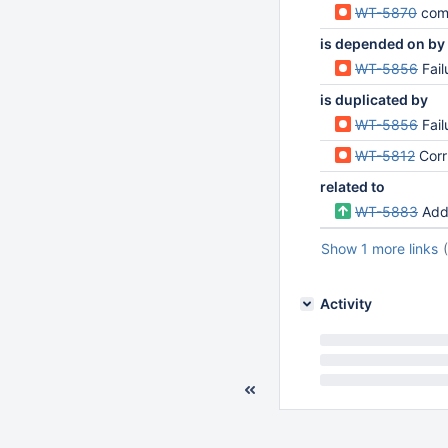
WT-5870
compati
is depended on by
WT-5856
Fai
is duplicated by
WT-5856
Fai
WT-5812
Corru
related to
WT-5883
Add 
Show 1 more links
Activity