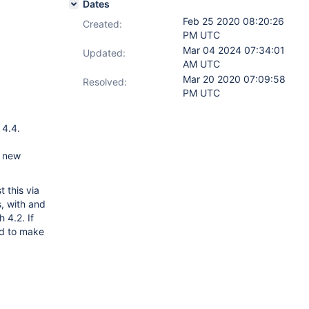
Dates
Feb 25 2020 08:20:26
Created:
PM UTC
Mar 04 2024 07:34:01
Updated:
AM UTC
Mar 20 2020 07:09:58
Resolved:
PM UTC
 4.4.
e new
 this via
, with and
 4.2. If
ed to make