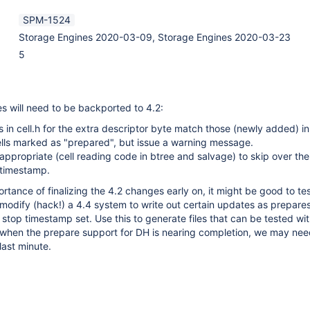
SPM-1524
Storage Engines 2020-03-09, Storage Engines 2020-03-23
5
s will need to be backported to 4.2:
s in cell.h for the extra descriptor byte match those (newly added) in
ells marked as "prepared", but issue a warning message.
ppropriate (cell reading code in btree and salvage) to skip over th
 timestamp.
tance of finalizing the 4.2 changes early on, it might be good to test
odify (hack!) a 4.4 system to write out certain updates as prepares
stop timestamp set. Use this to generate files that can be tested with
s when the prepare support for DH is nearing completion, we may ne
last minute.