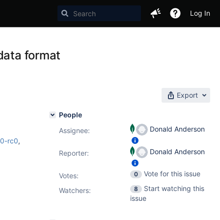
Log In
data format
Export
People
Donald Anderson
Assignee:
.0-rc0
,
Donald Anderson
Reporter:
Vote for this issue
0
Votes
:
Start watching this
8
Watchers:
issue