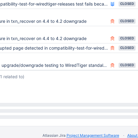
bility-test-for-wiredtiger-releases test fails because forward compatibility no longer works
CLOSED
lure in txn_recover on 4.4 to 4.2 downgrade
CLOSED
lure in txn_recover on 4.4 to 4.2 downgrade
CLOSED
pted page detected in compatibility-test-for-wiredtiger-releases
CLOSED
upgrade/downgrade testing to WiredTiger standalone tests
CLOSED
(1 related to)
Atlassian Jira
Project Management Software
About 