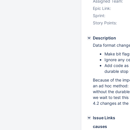
Assigned Team:
Epic Link:
Sprint:
Story Points:
Description
Data format change
Make bit flag
Ignore any c
Add code as a
durable stop
Because of the impor
an ad hoc method: m
without the durable 
we wait to test thi
4.2 changes at the 
Issue Links
causes