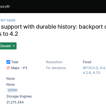
eazyBI
WT-5669
 support with durable history: backport 
 to 4.2
Closed
Task
Resolution:
Fixed
Major - P3
Fix Version/s:
WT10.0.0
,
4.4
4.2.6
,
4.7.0
None
None
SERW
Storage Engines
21,275.244