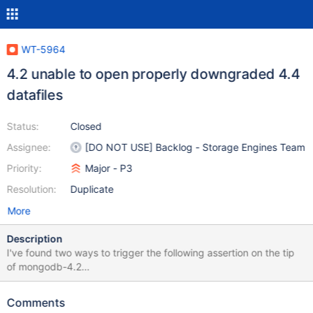
WT-5964
4.2 unable to open properly downgraded 4.4
datafiles
Status:
Closed
Assignee:
[DO NOT USE] Backlog - Storage Engines Team
Priority:
Major - P3
Resolution:
Duplicate
More
Description
I've found two ways to trigger the following assertion on the tip
of mongodb-4.2
(4c2230d922d5698d67be1c6b29be54ea3dde379d) when
opening datafiles left behind by mongodb-4.4
Comments
(5b5d7988560a20dbe827a1fa16c0481e6c0e2821). The