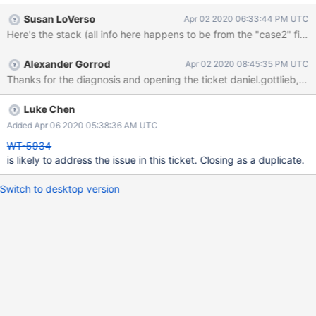
assertion: [1585840139:661667][10257:0x7ff5a069b740], wt,
Susan LoVerso
Apr 02 2020 06:33:44 PM UTC
file:collection.wt, WT_SESSION.open_cursor:
__wt_check_addr_validity, 156: an oldest start timestamp (0, 30)
newer than its durable start timestamp (0, 0): WT_PANIC:
Alexander Gorrod
Apr 02 2020 08:45:35 PM UTC
WiredTiger library panic I believe these have the same root
Thanks for the diagnosis and opening the ticket daniel.gottlieb, and
cause, but I wanted to make sure it was clear that MongoDB can
arrive with these files in multiple paths that the server considers
rather disparate. Following are two short-hand WT programs:
Luke Chen
Case 1, using use_timestamp=false on close: /* Sets
Added Apr 06 2020 05:38:36 AM UTC
`use_timestamps=<bool>` on WT_CONNECTION::close
WT-5934
config/destruction. */ const bool useTimestampsAtShutdown =
is likely to address the issue in this ticket. Closing as a duplicate.
false;
Switch to desktop version