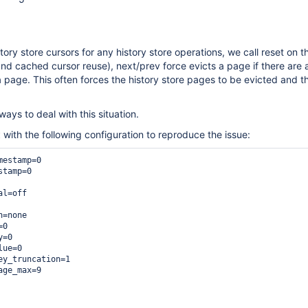
ory store cursors for any history store operations, we call reset on t
and cached cursor reuse), next/prev force evicts a page if there are a
a page. This often forces the history store pages to be evicted and t
ways to deal with this situation.
with the following configuration to reproduce the issue:
t
estamp=0

tamp=0

l=off

=none

0

=0

ue=0

ey_truncation=1

ge_max=9
