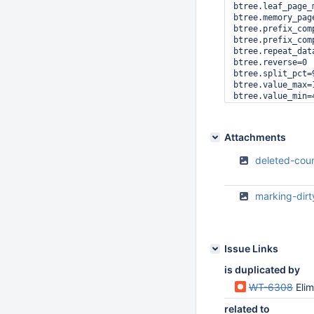
btree.leaf_page_m
btree.memory_page
btree.prefix_comp
btree.prefix_com
btree.repeat_data
btree.reverse=0

btree.split_pct=9
btree.value_max=1
btree.value_min=4
cache=20

cache.evict_max=3
cache.minimum=20

Attachments
checkpoint=on

checkpoint.log_si
deleted-cou
checkpoint.wait=3
disk.checksum=unc
disk.data_extend=
marking-dir
disk.direct_io=0

disk.encryption=n
disk.firstfit=0

disk.mmap=1

disk.mmap_all=0

Issue Links
format.abort=0

format.independe
is duplicated by
format.major_time
WT-6308
Eli
logging=1

logging.archive=1
related to
logging.compressi