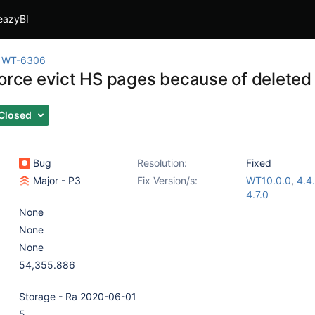
eazyBI
WT-6306
force evict HS pages because of deleted
Closed
Bug
Resolution:
Fixed
Major - P3
Fix Version/s:
WT10.0.0
,
4.4
4.7.0
None
None
None
54,355.886
Storage - Ra 2020-06-01
5