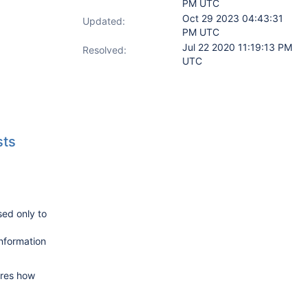
PM UTC
Oct 29 2023 04:43:31
Updated:
PM UTC
Jul 22 2020 11:19:13 PM
Resolved:
UTC
sts
sed only to
information
ures how