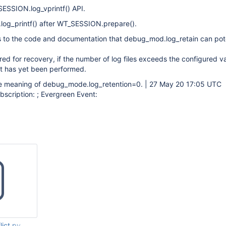
SSION.log_vprintf() API.
og_printf() after WT_SESSION.prepare().
 to the code and documentation that debug_mod.log_retain can pote
uired for recovery, if the number of log files exceeds the configured v
t has yet been performed.
 meaning of debug_mode.log_retention=0. | 27 May 20 17:05 UTC
scription: ; Evergreen Event:
lict.py