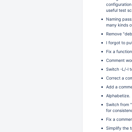
configuration 
useful test s
Naming pass: 
many kinds of
Remove "debug
I forgot to pu
Fix a functi
Comment wor
Switch -L/-l t
Correct a co
Add a comme
Alphabetize.
Switch from "
for consisten
Fix a commen
Simplify the 