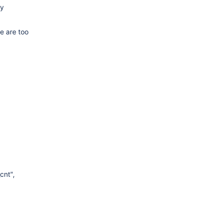
ly
e are too
cnt",