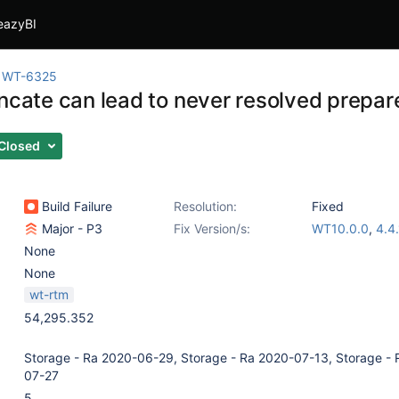
eazyBI
WT-6325
uncate can lead to never resolved prepar
Closed
Build Failure
Resolution:
Fixed
Major - P3
Fix Version/s:
WT10.0.0
,
4.4.
None
None
wt-rtm
54,295.352
Storage - Ra 2020-06-29, Storage - Ra 2020-07-13, Storage - 
07-27
5