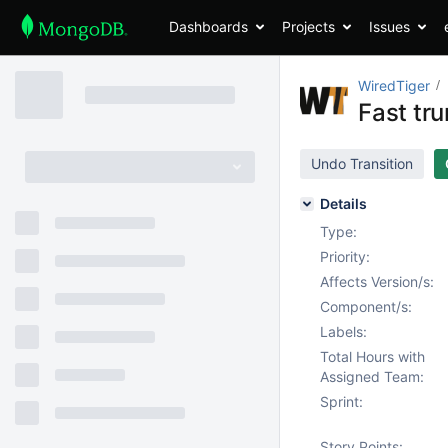
Dashboards
Projects
Issues
WiredTiger
Fast tr
Undo Transition
Details
Type:
Priority:
Affects Version/s:
Component/s:
Labels:
Total Hours with
Assigned Team:
Sprint:
Story Points: