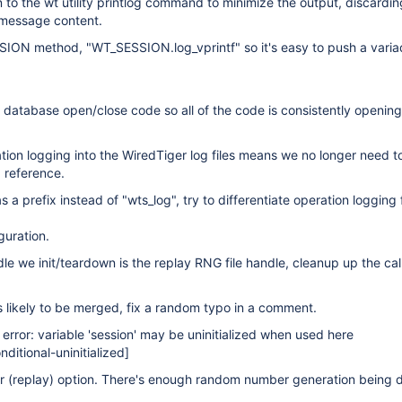
 to the wt utility printlog command to minimize the output, discardin
 message content.
ON method, "WT_SESSION.log_vprintf" so it's easy to push a varia
 database open/close code so all of the code is consistently openin
ion logging into the WiredTiger log files means we no longer need t
 reference.
s a prefix instead of "wts_log", try to differentiate operation logging
guration.
le we init/teardown is the replay RNG file handle, cleanup up the cal
s likely to be merged, fix a random typo in a comment.
 error: variable 'session' may be uninitialized when used here
ditional-uninitialized]
r (replay) option. There's enough random number generation being 