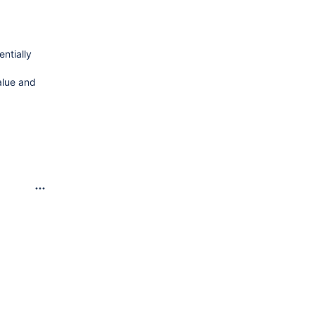
ntially
alue and