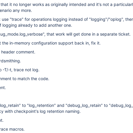
that it no longer works as originally intended and it's not a particular
cenario any more.
use "trace" for operations logging instead of "logging"/"oplog", ther
 logging already to add another one.
_mode.log_verbose", that work will get done in a separate ticket.
t the in-memory configuration support back in, fix it.
on header comment.
dsmithing.
o -T/-t, trace not log.
mment to match the code.
nt.
log_retain" to "log_retention" and "debug_log_retain" to "debug_log_
cy with checkpoint's log retention naming.
t.
trace macros.