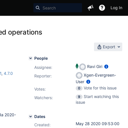
Log In
ed operations
Export
People
Ravi Giri
Assignee:
1
,
4.7.0
Xgen-Evergreen-
Reporter:
User
Vote for this issue
0
Votes
:
Start watching this
9
Watchers:
issue
Ra 2020-
Dates
May 28 2020 09:53:00
Created: