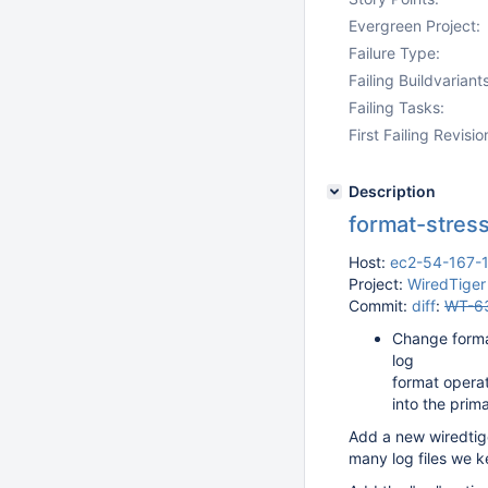
Evergreen Project:
Failure Type:
Failing Buildvariants
Failing Tasks:
First Failing Revisio
Description
format-stress
Host:
ec2-54-167-
Project:
WiredTiger
Commit:
diff
:
WT-6
Change forma
log
format operat
into the prim
Add a new wiredtig
many log files we k