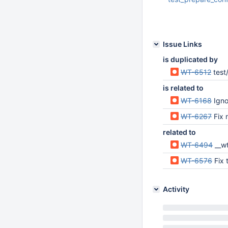
Jun 23 2020 02:07:
UTC
Issue Links
is duplicated by
WT-6512
test
is related to
WT-6168
Igno
WT-6267
Fix n
related to
WT-6494
__wt_t
WT-6576
Fix
Activity