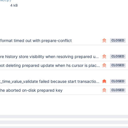
4 kB
34 PM
/format timed out with prepare-conflict
CLOSED
re history store visibility when resolving prepared updates
CLOSED
ot deleting prepared update when hs cursor is placed on another key
CLOSED
ime_value_validate failed because start transaction id is larger than stop transaction id
CLOSED
 the aborted on-disk prepared key
CLOSED