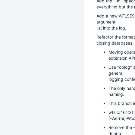
Add the "-m" option
everything but the
Add a new WT_SESSI
argument
list into the log.
Refactor the format
closing databases.
Moving operat
extension API
Use "oplog" a
general
logging confi
The only hand
naming.
This branch i
wts.c:461:21:
[-Werror,-Wcon
Remove the -
during