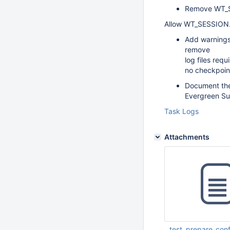
Remove WT_SE
Allow WT_SESSION.l
Add warnings
remove
log files req
no checkpoin
Document the
Evergreen Sub
Task Logs
Attachments
test_prepare_conf