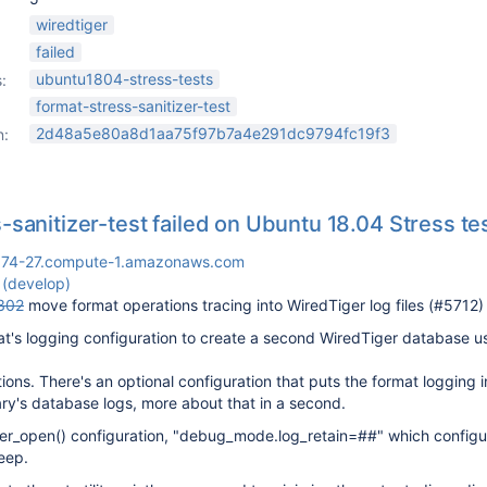
wiredtiger
failed
ubuntu1804-stress-tests
:
format-stress-sanitizer-test
2d48a5e80a8d1aa75f97b7a4e291dc9794fc19f3
n:
-sanitizer-test failed on Ubuntu 18.04 Stress te
174-27.compute-1.amazonaws.com
 (develop)
302
move format operations tracing into WiredTiger log files (#5712)
t's logging configuration to create a second WiredTiger database u
ions. There's an optional configuration that puts the format logging 
ary's database logs, more about that in a second.
er_open() configuration, "debug_mode.log_retain=##" which config
eep.