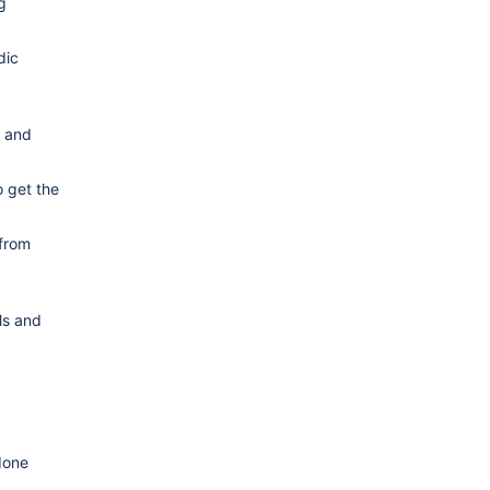
g
dic
g and
o get the
 from
ls and
done