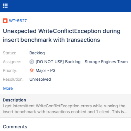
WT-6627
Unexpected WriteConflictException during
insert benchmark with transactions
Status:
Backlog
Assignee:
[DO NOT USE] Backlog - Storage Engines Team
Priority:
Major - P3
Resolution:
Unresolved
More
Description
I get intermittent WriteConflictException errors while running the
insert benchmark with transactions enabled and 1 client. This is
unexpected because there is only one client, the only unique
index is on _id which has ObjectId values and I have not
Comments
experienced any problem like this for MongoDB without