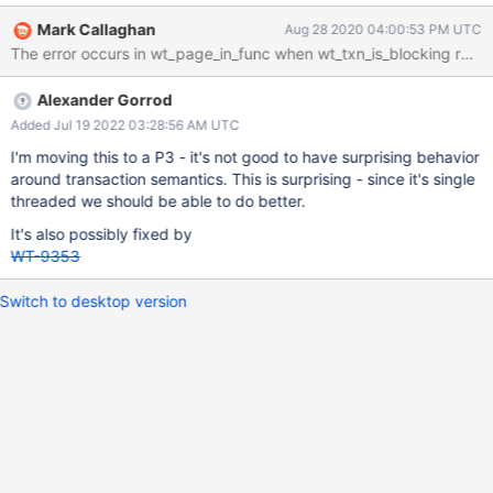
transactions, or for MySQL/Postgres. I missed this at first, or it
Mark Callaghan
Aug 28 2020 04:00:53 PM UTC
didn't always occur, but I see it now: "forced eviction - session
returned rollback error while force evicting due to being oldest" :
1, With some debugging printfs the error comes from code in
Alexander Gorrod
__wt_page_in_func trying to forcibly evict too big pages A
reproduction, updated insert benchmark source code and a
Added Jul 19 2022 03:28:56 AM UTC
command line will be provided soon. My requests are: Don't
I'm moving this to a P3 - it's not good to have surprising behavior
make this visible to the user. The error occurs when I run with
around transaction semantics. This is surprising - since it's single
j:False as that allows a higher insert rate. There is no error with
threaded we should be able to do better.
j:True. I am not surprised by this. However, the inserts are done
It's also possibly fixed by
by one client session and the database is small (thi
WT-9353
Switch to desktop version