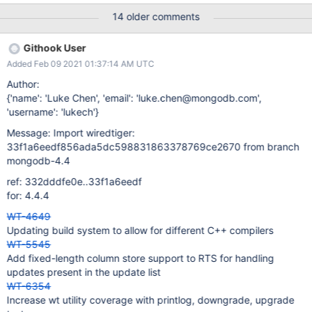
test_data.py file which is read in by api_config.py and executed
14 older comments
via s_all. It will create a test_config.c in test/cppsuite and a
test_config.h (if necessary) also in test/cppsuite. To validate it is
Githook User
working as expected the existing POC cpp test should have a
Added Feb 09 2021 01:37:14 AM UTC
basic config created which changes the default db directory.
Author:
{'name': 'Luke Chen', 'email': 'luke.chen@mongodb.com',
'username': 'lukech'}
Message: Import wiredtiger:
33f1a6eedf856ada5dc598831863378769ce2670 from branch
mongodb-4.4
ref: 332dddfe0e..33f1a6eedf
for: 4.4.4
WT-4649
Updating build system to allow for different C++ compilers
WT-5545
Add fixed-length column store support to RTS for handling
updates present in the update list
WT-6354
Increase wt utility coverage with printlog, downgrade, upgrade