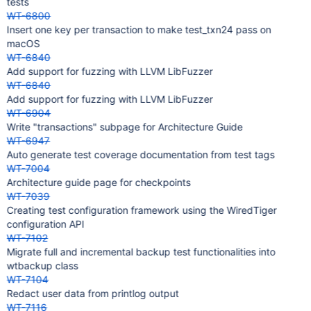
tests
WT-6800
Insert one key per transaction to make test_txn24 pass on
macOS
WT-6840
Add support for fuzzing with LLVM LibFuzzer
WT-6840
Add support for fuzzing with LLVM LibFuzzer
WT-6904
Write "transactions" subpage for Architecture Guide
WT-6947
Auto generate test coverage documentation from test tags
WT-7004
Architecture guide page for checkpoints
WT-7039
Creating test configuration framework using the WiredTiger
configuration API
WT-7102
Migrate full and incremental backup test functionalities into
wtbackup class
WT-7104
Redact user data from printlog output
WT-7116