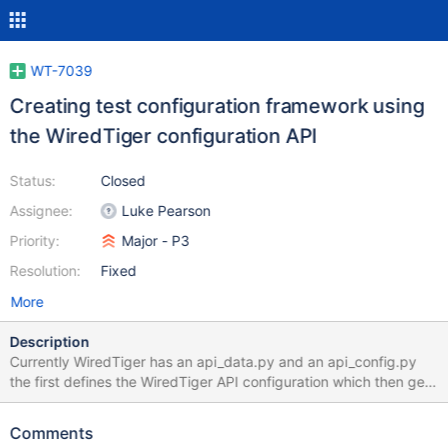
WT-7039
Creating test configuration framework using
the WiredTiger configuration API
Status:
Closed
Assignee:
Luke Pearson
Priority:
Major - P3
Resolution:
Fixed
More
Description
Currently WiredTiger has an api_data.py and an api_config.py
the first defines the WiredTiger API configuration which then gets
turned into C by the second. For our stress testing framework
we'd like to use the same API however we don't want to share
Comments
the same api_data.py file. The work here is to create a