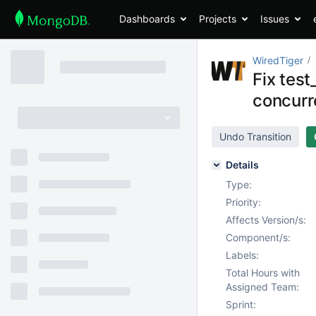
Dashboards
Projects
Issues
WiredTiger
Fix tes
concurr
Undo Transition
Details
Type:
Priority:
Affects Version/s:
Component/s:
Labels:
Total Hours with
Assigned Team:
Sprint: