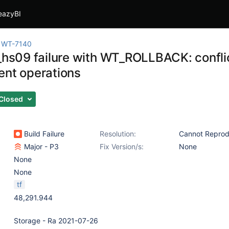
eazyBI
WT-7140
t_hs09 failure with WT_ROLLBACK: confl
ent operations
Closed
Build Failure
Resolution:
Cannot Repro
Major - P3
Fix Version/s:
None
None
None
tf
48,291.944
Storage - Ra 2021-07-26