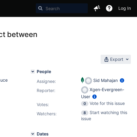
Log In
ict between
Export
People
duce
Sid Mahajan
Assignee:
Xgen-Evergreen-
Reporter:
User
Vote for this issue
0
Votes
:
Start watching this
8
Watchers:
issue
Dates