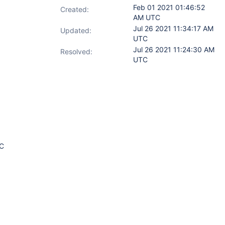
Feb 01 2021 01:46:52
Created:
AM UTC
Jul 26 2021 11:34:17 AM
Updated:
UTC
Jul 26 2021 11:24:30 AM
Resolved:
UTC
TC