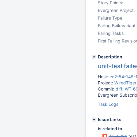
Story Points:
Evergreen Project:
Failure Type:
Failing Buildvariants
Failing Tasks:
First Failing Revisio
Description
unit-test fai
Host:
ec2-54-145-
Project:
WiredTiger
Commit:
diff
:
WT-6
Evergreen Subscript
Task Logs
Issue Links
is related to
WT-6782
test_