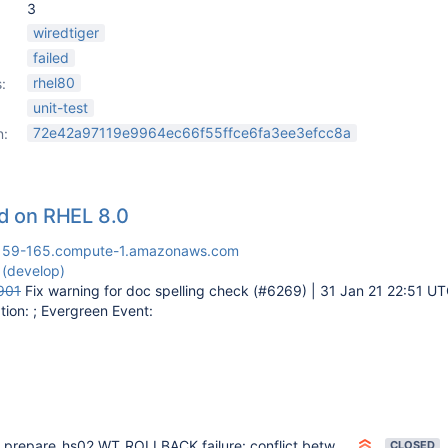
3
wiredtiger
failed
rhel80
:
unit-test
72e42a97119e9964ec66f55ffce6fa3ee3efcc8a
n:
led on RHEL 8.0
159-165.compute-1.amazonaws.com
 (develop)
901
Fix warning for doc spelling check (#6269) | 31 Jan 21 22:51 U
ion: ; Evergreen Event:
prepare_hs02 WT_ROLLBACK failure: conflict between concurrent operations
CLOSED