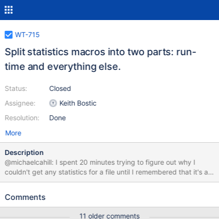
WT-715
Split statistics macros into two parts: run-
time and everything else.
Status:
Closed
Assignee:
Keith Bostic
Resolution:
Done
More
Description
@michaelcahill: I spent 20 minutes trying to figure out why I
couldn't get any statistics for a file until I remembered that it's all
triggered off statistics being configured. This change splits the
statistics macros into two flavors: run-time and everything else,
Comments
that way if you open a statistics cursor on a URI without
configuring run-time statistics, you can still get information about
11 older comments