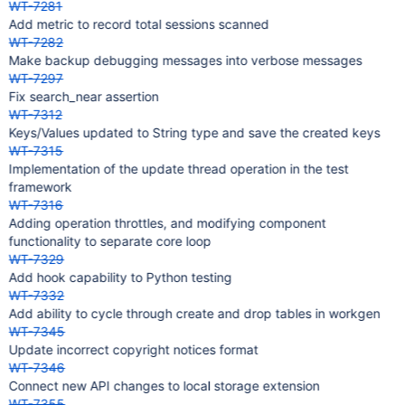
WT-7281
Add metric to record total sessions scanned
WT-7282
Make backup debugging messages into verbose messages
WT-7297
Fix search_near assertion
WT-7312
Keys/Values updated to String type and save the created keys
WT-7315
Implementation of the update thread operation in the test
framework
WT-7316
Adding operation throttles, and modifying component
functionality to separate core loop
WT-7329
Add hook capability to Python testing
WT-7332
Add ability to cycle through create and drop tables in workgen
WT-7345
Update incorrect copyright notices format
WT-7346
Connect new API changes to local storage extension
WT-7355