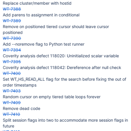
Replace cluster/member with hostid
WT-7388
Add parens to assignment in conditional
WT-7389
Remove on positioned tiered cursor should leave cursor
positioned
WT-7390
Add --noremove flag to Python test runner
WT-7394
Coverity analysis defect 118020: Uninitialized scalar variable
WT-7395
Coverity analysis defect 118042: Dereference after null check
WT-7400
Set WT_HS_READ_ALL flag for the search before fixing the out of
order timestamps
WT-7403
Random cursor on empty tiered table loops forever
WT-7409
Remove dead code
WT-7410
Split session flags into two to accommodate more session flags in
future