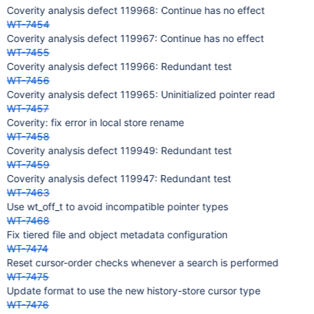
Coverity analysis defect 119968: Continue has no effect
WT-7454
Coverity analysis defect 119967: Continue has no effect
WT-7455
Coverity analysis defect 119966: Redundant test
WT-7456
Coverity analysis defect 119965: Uninitialized pointer read
WT-7457
Coverity: fix error in local store rename
WT-7458
Coverity analysis defect 119949: Redundant test
WT-7459
Coverity analysis defect 119947: Redundant test
WT-7463
Use wt_off_t to avoid incompatible pointer types
WT-7468
Fix tiered file and object metadata configuration
WT-7474
Reset cursor-order checks whenever a search is performed
WT-7475
Update format to use the new history-store cursor type
WT-7476