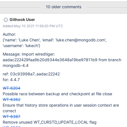
(or aborts the test) if any of the creates or drops take longer than
10 older comments
a configurable duration.
Githook User
Added May 10 2021 11:59:20 PM UTC
Author:
{'name': 'Luke Chen', 'email': 'luke.chen@mongodb.com',
'username': 'lukech'}
Message: Import wiredtiger:
aadac222429faa9b20d9344e3648a19be97811b9 from branch
mongodb-4.4
ref: 03c93998a7..aadac22242
for: 4.4.7
WT-6204
Possible race between backup and checkpoint at file close
WT-6362
Ensure that history store operations in user session context are
correct
WT-6387
Remove unused WT_CURSTD_UPDATE_LOCAL flag