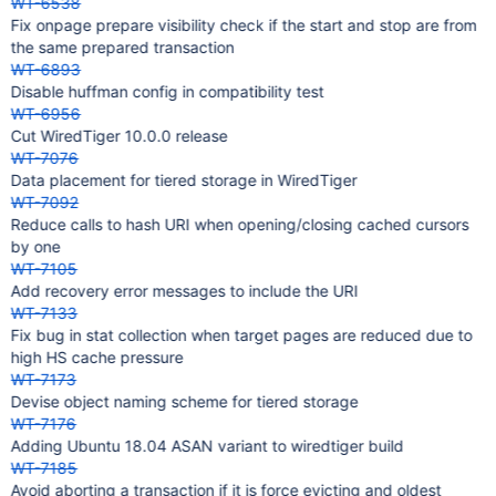
WT-6538
Fix onpage prepare visibility check if the start and stop are from
the same prepared transaction
WT-6893
Disable huffman config in compatibility test
WT-6956
Cut WiredTiger 10.0.0 release
WT-7076
Data placement for tiered storage in WiredTiger
WT-7092
Reduce calls to hash URI when opening/closing cached cursors
by one
WT-7105
Add recovery error messages to include the URI
WT-7133
Fix bug in stat collection when target pages are reduced due to
high HS cache pressure
WT-7173
Devise object naming scheme for tiered storage
WT-7176
Adding Ubuntu 18.04 ASAN variant to wiredtiger build
WT-7185
Avoid aborting a transaction if it is force evicting and oldest