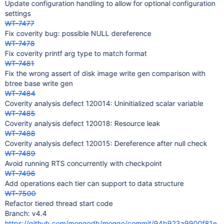
Update configuration handling to allow for optional configuration
settings
WT-7477
Fix coverity bug: possible NULL dereference
WT-7478
Fix coverity printf arg type to match format
WT-7481
Fix the wrong assert of disk image write gen comparison with
btree base write gen
WT-7484
Coverity analysis defect 120014: Uninitialized scalar variable
WT-7485
Coverity analysis defect 120018: Resource leak
WT-7488
Coverity analysis defect 120015: Dereference after null check
WT-7489
Avoid running RTS concurrently with checkpoint
WT-7496
Add operations each tier can support to data structure
WT-7500
Refactor tiered thread start code
Branch: v4.4
https://github.com/mongodb/mongo/commit/94b923a9900f81e