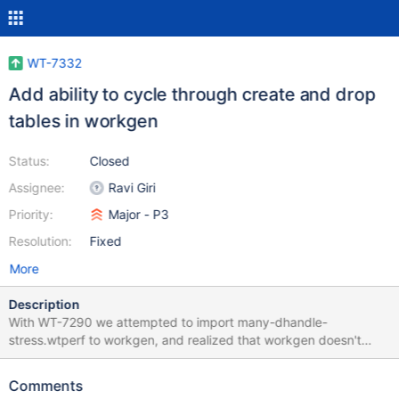
WT-7332
Add ability to cycle through create and drop
tables in workgen
Status:
Closed
Assignee:
Ravi Giri
Priority:
Major - P3
Resolution:
Fixed
More
Description
With WT-7290 we attempted to import many-dhandle-
stress.wtperf to workgen, and realized that workgen doesn't
have a wtperf equivalent to idle_table_cycle. This ticket will
attempt to add that feature to workgen. The feature enables a
Comments
parallel thread that creates and drops tables, and issues warning