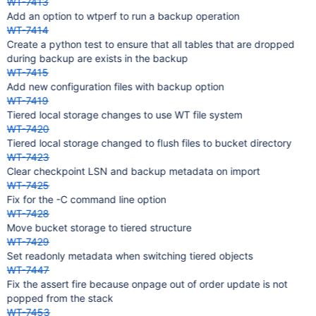
WT-7413
Add an option to wtperf to run a backup operation
WT-7414
Create a python test to ensure that all tables that are dropped
during backup are exists in the backup
WT-7415
Add new configuration files with backup option
WT-7419
Tiered local storage changes to use WT file system
WT-7420
Tiered local storage changed to flush files to bucket directory
WT-7423
Clear checkpoint LSN and backup metadata on import
WT-7425
Fix for the -C command line option
WT-7428
Move bucket storage to tiered structure
WT-7429
Set readonly metadata when switching tiered objects
WT-7447
Fix the assert fire because onpage out of order update is not
popped from the stack
WT-7453