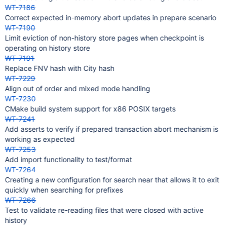
WT-7186
Correct expected in-memory abort updates in prepare scenario
WT-7190
Limit eviction of non-history store pages when checkpoint is
operating on history store
WT-7191
Replace FNV hash with City hash
WT-7229
Align out of order and mixed mode handling
WT-7230
CMake build system support for x86 POSIX targets
WT-7241
Add asserts to verify if prepared transaction abort mechanism is
working as expected
WT-7253
Add import functionality to test/format
WT-7264
Creating a new configuration for search near that allows it to exit
quickly when searching for prefixes
WT-7266
Test to validate re-reading files that were closed with active
history