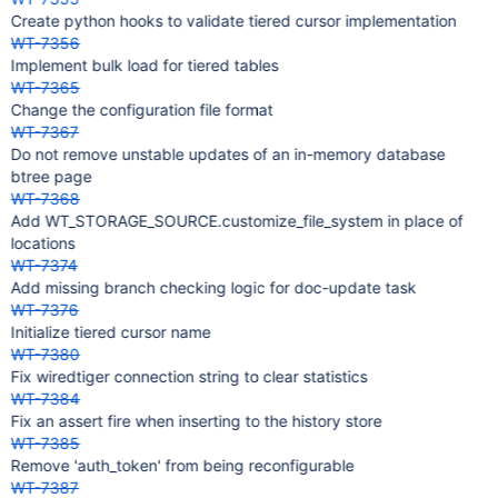
Create python hooks to validate tiered cursor implementation
WT-7356
Implement bulk load for tiered tables
WT-7365
Change the configuration file format
WT-7367
Do not remove unstable updates of an in-memory database
btree page
WT-7368
Add WT_STORAGE_SOURCE.customize_file_system in place of
locations
WT-7374
Add missing branch checking logic for doc-update task
WT-7376
Initialize tiered cursor name
WT-7380
Fix wiredtiger connection string to clear statistics
WT-7384
Fix an assert fire when inserting to the history store
WT-7385
Remove 'auth_token' from being reconfigurable
WT-7387