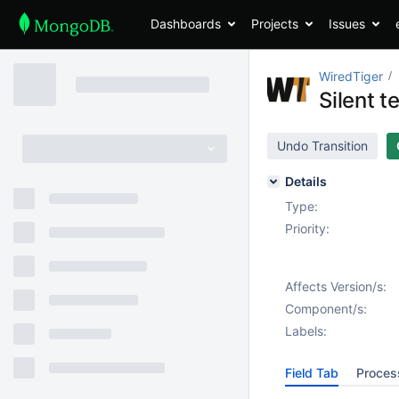
Dashboards
Projects
Issues
WiredTiger
Silent t
Undo Transition
Details
Type:
Priority:
Affects Version/s:
Component/s:
Labels:
Field Tab
Proces