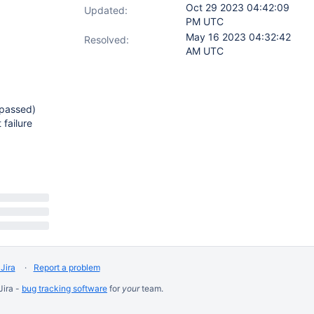
Oct 29 2023 04:42:09
Updated:
PM UTC
May 16 2023 04:32:42
Resolved:
AM UTC
(passed)
 failure
Jira
Report a problem
Jira -
bug tracking software
for
your
team.