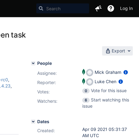
Log In
een task
Export
People
Mick Graham
Assignee:
0-rc0
,
Luke Chen
Reporter:
.4.23
,
Vote for this issue
0
Votes
:
Start watching this
6
Watchers:
issue
Dates
Apr 09 2021 05:31:37
Created:
AM UTC