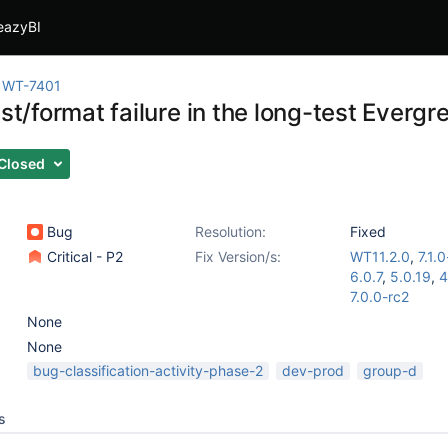
eazyBI
WT-7401
est/format failure in the long-test Evergr
Closed
Bug
Resolution:
Fixed
Critical - P2
Fix Version/s:
WT11.2.0
,
7.1.
6.0.7
,
5.0.19
,
4
7.0.0-rc2
None
None
bug-classification-activity-phase-2
dev-prod
group-d
s