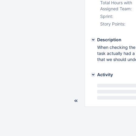
Total Hours with
Assigned Team:
Sprint:
Story Points:
Description
When checking th
task actually had a 
that we should und
Activity