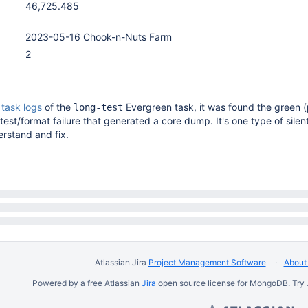
46,725.485
2023-05-16 Chook-n-Nuts Farm
2
e
task logs
of the
Evergreen task, it was found the green 
long-test
test/format failure that generated a core dump. It's one type of silent
erstand and fix.
Atlassian Jira
Project Management Software
About 
Powered by a free Atlassian
Jira
open source license for MongoDB. Try 