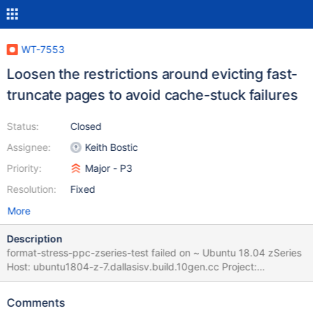
WT-7553
Loosen the restrictions around evicting fast-
truncate pages to avoid cache-stuck failures
Status:
Closed
Assignee:
Keith Bostic
Priority:
Major - P3
Resolution:
Fixed
More
Description
format-stress-ppc-zseries-test failed on ~ Ubuntu 18.04 zSeries
Host: ubuntu1804-z-7.dallasisv.build.10gen.cc Project:
WiredTiger (develop) Commit: diff: WT-7416 Backup cursor has a
key, but incr backup cursor returns WT_NOTFOUND (#6559)
Comments
Added a test for this bug debugging messages Fixed issue