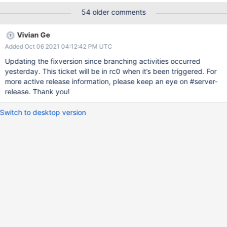
potentially Added more tests to backup22 | 17 May 21 02:01
54 older comments
UTC Evergreen Subscription: ; Evergreen Event: Task Logs
Vivian Ge
Added Oct 06 2021 04:12:42 PM UTC
Updating the fixversion since branching activities occurred
yesterday. This ticket will be in rc0 when it’s been triggered. For
more active release information, please keep an eye on #server-
release. Thank you!
Switch to desktop version