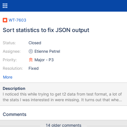
WT-7603
Sort statistics to fix JSON output
Status:
Closed
Assignee:
Etienne Petrel
Priority:
Major - P3
Resolution:
Fixed
More
Description
I noticed this while trying to get t2 data from test format, a lot of
the stats I was interested in were missing. It turns out that when
we output our statistics JSON we don't sort the sets. So we have
duplicate cache, cursor, reconciliation and transaction keys
Comments
(possibly more) in the JSON. The net effect being that when
converted into a proper json by a tool, e.g. t2 the first duplicated
14 older comments