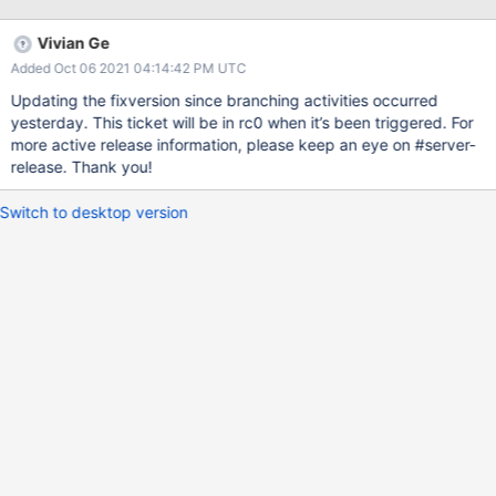
key is usually deleted. As such we lose some statistics. There's a
few possible fixes here but the one I implemented to test is
Vivian Ge
simply sorting the connection statistics (the same will need to be
Added Oct 06 2021 04:14:42 PM UTC
done for the datasource stats): diff --git a/dist/stat.py
b/dist/stat.py index 2e0cb0a86..99624fa91 100644 ---
Updating the fixversion since branching activities occurred
a/dist/stat.py +++ b/dist/stat.py @@ -3,13 +3,14 @@ import re,
yesterday. This ticket will be in rc0 when it’s been triggered. For
string, sys, textwrap from dist import compare_srcfile,
more active release information, please keep an eye on #server-
format_srcfile - +from functools import cmp_to_key # Read the
release. Thank you!
source files. from stat_data import groups, dsrc_stats,
connection_stats, conn_dsrc_stats, join_stats, \
Switch to desktop version