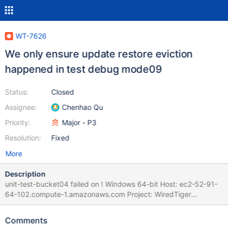
WT-7626
We only ensure update restore eviction
happened in test debug mode09
Status:
Closed
Assignee:
Chenhao Qu
Priority:
Major - P3
Resolution:
Fixed
More
Description
unit-test-bucket04 failed on ! Windows 64-bit Host: ec2-52-91-
64-102.compute-1.amazonaws.com Project: WiredTiger
(develop) Commit: diff: WT-7319 Implement a
checkpoint_manager class that creates checkpoints at
Comments
configurable intervals (#6624) | 01 Jun 21 22:06 UTC Evergreen