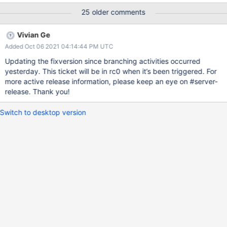
Subscription: ; Evergreen Event: Task Logs Signature:
25 older comments
[2021/06/01 22:14:22.772]
===============================================
Vivian Ge
======================= [2021/06/01 22:14:22.772] FAIL:
Added Oct 06 2021 04:14:44 PM UTC
test_debug_mode09.test_debug_mode09.test_update_restore_e
vict [2021/06/01 22:14:22.777] -------------------------------------
Updating the fixversion since branching activities occurred
--------------------------------- [2021/06/01 22:14:22.777]
yesterday. This ticket will be in rc0 when it’s been triggered. For
Traceback (most recent call last): [2021/06/01 22:14:22.777] File
more active release information, please keep an eye on #server-
"C:\data\mci\0993782a632f02091a6e85fdf6592d4a\wiredtiger\
release. Thank you!
test\suite\test_debug_mode09.py", line 59, in
test_update_restore_evict [2021/06/01 22:14:22.777]
Switch to desktop version
self.assertGreater(pages_update_restored, 0) [2021/06/01
22:14:22.777] AssertionError: 0 not greater than 0 [2021/06/