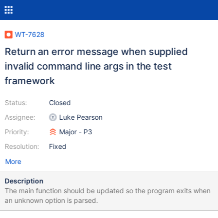
WT-7628
Return an error message when supplied
invalid command line args in the test
framework
Status:
Closed
Assignee:
Luke Pearson
Priority:
Major - P3
Resolution:
Fixed
More
Description
The main function should be updated so the program exits when
an unknown option is parsed.