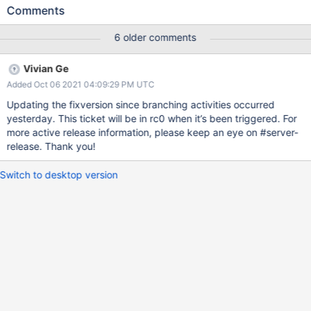
Comments
6 older comments
Vivian Ge
Added Oct 06 2021 04:09:29 PM UTC
Updating the fixversion since branching activities occurred
yesterday. This ticket will be in rc0 when it’s been triggered. For
more active release information, please keep an eye on #server-
release. Thank you!
Switch to desktop version