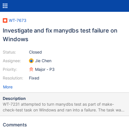
WT-7673
Investigate and fix manydbs test failure on
Windows
Status:
Closed
Assignee:
Jie Chen
Priority:
Major - P3
Resolution:
Fixed
More
Description
WT-7231 attempted to turn manydbs test as part of make-
check-test task on Windows and ran into a failure. The task was
turned off by WT-7672. We need to understand and address this
failure before turn it back on. 9: Test command:
Comments
C:\Windows\System32\WindowsPowerShell\v1.0\powershell.exe