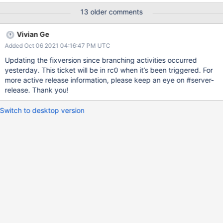
13 older comments
Vivian Ge
Added Oct 06 2021 04:16:47 PM UTC
Updating the fixversion since branching activities occurred
yesterday. This ticket will be in rc0 when it’s been triggered. For
more active release information, please keep an eye on #server-
release. Thank you!
Switch to desktop version