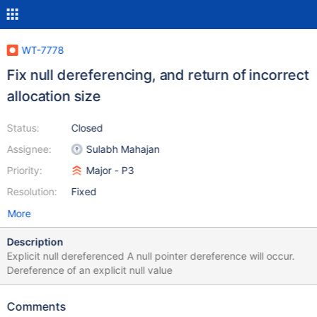
WT-7778
Fix null dereferencing, and return of incorrect
allocation size
Status:
Closed
Assignee:
Sulabh Mahajan
Priority:
Major - P3
Resolution:
Fixed
More
Description
Explicit null dereferenced A null pointer dereference will occur.
Dereference of an explicit null value
Comments