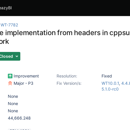
eazyBI
WT-7782
e implementation from headers in cppsui
ork
Closed
Improvement
Resolution:
Fixed
Major - P3
Fix Version/s:
WT10.0.1
,
4.4.
5.1.0-rc0
None
None
None
44,666.248