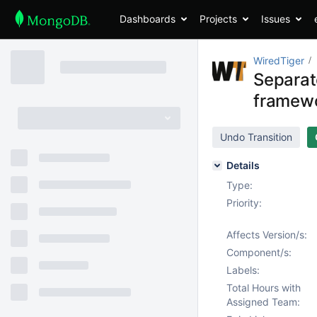
Dashboards
Projects
Issues
WiredTiger
Separat
framew
Undo Transition
Details
Type:
Priority:
Affects Version/s:
Component/s:
Labels:
Total Hours with
Assigned Team: