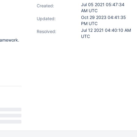
Jul 05 2021 05:47:34
Created:
AM UTC
Oct 29 2023 04:41:35
Updated:
PM UTC
Jul 12 2021 04:40:10 AM
Resolved:
UTC
framework.