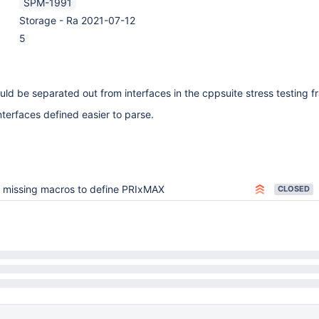
SPM-1991
Storage - Ra 2021-07-12
5
ld be separated out from interfaces in the cppsuite stress testing 
nterfaces defined easier to parse.
 missing macros to define PRIxMAX
CLOSED