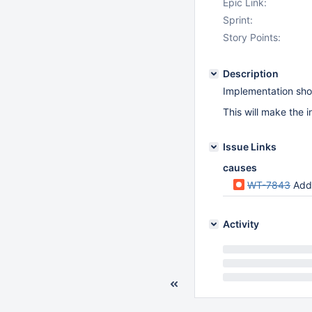
Epic Link:
Sprint:
Story Points:
Description
Implementation shou
This will make the i
Issue Links
causes
WT-7843
Add
Activity