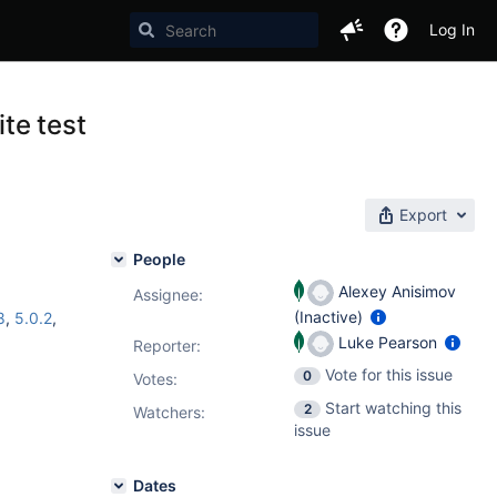
Log In
te test
Export
People
Alexey Anisimov
Assignee:
(Inactive)
8
,
5.0.2
,
Luke Pearson
Reporter:
Vote for this issue
0
Votes
:
Start watching this
2
Watchers:
issue
Dates