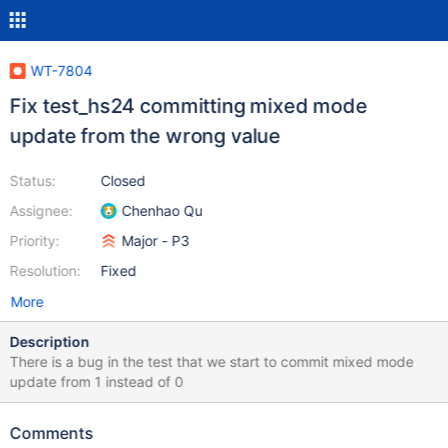
WT-7804
Fix test_hs24 committing mixed mode
update from the wrong value
Status:
Closed
Assignee:
Chenhao Qu
Priority:
Major - P3
Resolution:
Fixed
More
Description
There is a bug in the test that we start to commit mixed mode
update from 1 instead of 0
Comments