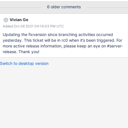
6 older comments
Vivian Ge
Added Oct 06 2021 04:14:03 PM UTC
Updating the fixversion since branching activities occurred
yesterday. This ticket will be in rc0 when it’s been triggered. For
more active release information, please keep an eye on #server-
release. Thank you!
Switch to desktop version