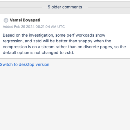
to compression level. 1b. To check the performance impact is
5 older comments
specific for ycsb data set or for any data set. How this will
impact in relation to compression level.
Vamsi Boyapati
Added Feb 29 2024 08:21:04 AM UTC
Based on the investigation, some perf workoads show
regression, and zstd will be better than snappy when the
compression is on a stream rather than on discrete pages, so the
default option is not changed to zstd.
Switch to desktop version