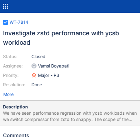
WT-7814
Investigate zstd performance with ycsb
workload
Status:
Closed
Assignee:
Vamsi Boyapati
Priority:
Major - P3
Resolution:
Done
More
Description
We have seen performance regression with ycsb workloads when
we switch compressor from zstd to snappy. The scope of the
investigation is: 1. To understand the perf regression ycsb due to
zstd. 1a. To check whether wiredtiger usage of zstd could be
Comments
changed to improve performance. How this will impact in relation