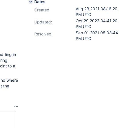
Dates
Aug 23 2021 08:16:20
Created:
PM UTC
Oct 29 2023 04:41:20
Updated:
PM UTC
Sep 01 2021 08:03:44
Resolved:
PM UTC
adding in
ring
int to a
tand where
t the