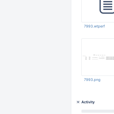
7993.wtperf
Aug 24 2021 03:29:
UTC
7993.png
Aug 31 2021 07:53:
Activity