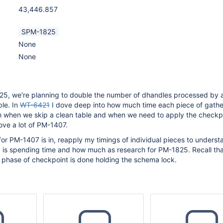
43,446.857
SPM-1825
None
None
25, we're planning to double the number of dhandles processed by 
ble. In
WT-6421
I dove deep into how much time each piece of gathe
h when we skip a clean table and when we need to apply the checkpo
ove a lot of PM-1407.
or PM-1407 is in, reapply my timings of individual pieces to unders
 is spending time and how much as research for PM-1825. Recall tha
 phase of checkpoint is done holding the schema lock.