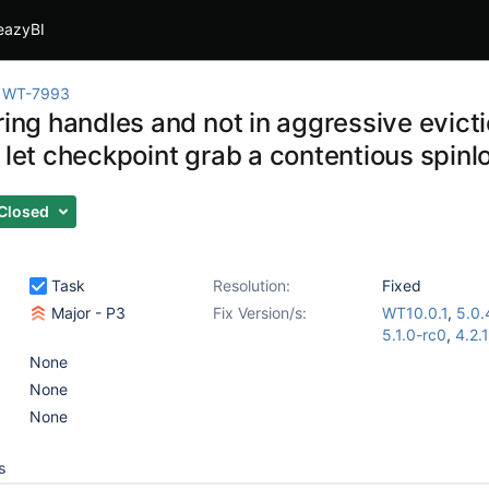
eazyBI
WT-7993
ring handles and not in aggressive evict
 let checkpoint grab a contentious spinl
Closed
Task
Resolution:
Fixed
Major - P3
Fix Version/s:
WT10.0.1
,
5.0.
5.1.0-rc0
,
4.2.
None
None
None
s