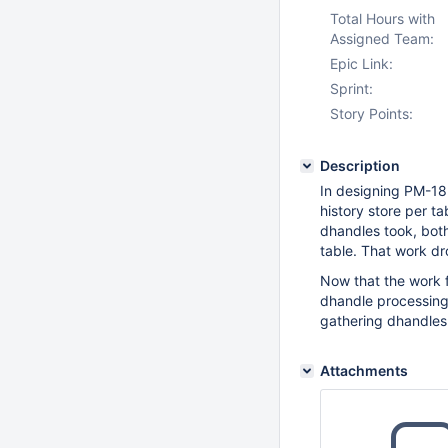
Total Hours with
Assigned Team:
Epic Link:
Sprint:
Story Points:
Description
In designing PM-18
history store per ta
dhandles took, bot
table. That work dr
Now that the work f
dhandle processing
gathering dhandles
Attachments