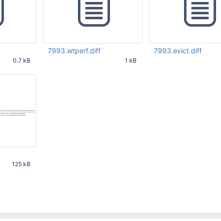
7993.wtperf.diff
7993.evict.diff
0.7 kB
1 kB
20 PM
Aug 24 2021 03:29:20 PM
Aug 25 2021 08:52:33
UTC
125 kB
54 PM UTC