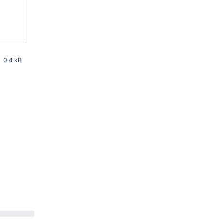
0.4 kB
 PM UTC