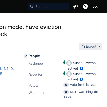
Log In
ion mode, have eviction
ock.
Export
People
Susan LoVerso
Assignee:
(Inactive)
4
,
4.4.10
,
19
Susan LoVerso
Reporter:
(Inactive)
Vote for this issue
0
Votes
:
Start watching this
8
Watchers:
issue