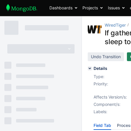
Dashboards
Projects
Issues
WiredTiger
If gathe
sleep to
Undo Transition
Details
Type:
Priority:
Affects Version/s:
Component/s:
Labels:
Field Tab
Proces