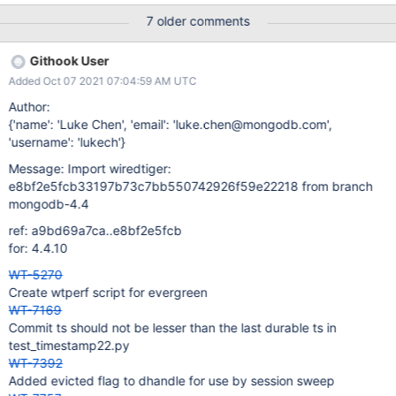
same /test/checkpoint/workers.c:278: DEADCODE 120706
7 older comments
Condition "ret != 0", taking false branch. Now the value of "ret" is
equal to 0. /test/checkpoint/workers.c:276: DEADCODE 120706
Githook User
At condition "ret == 0", the value of "ret" must be equal to 0.
Added Oct 07 2021 07:04:59 AM UTC
/test/checkpoint/workers.c:265: DEADCODE 120706 Condition "
(ret = (*session->begin_transaction)(session, begin_cfg)) != 0",
Author:
taking false branch. Now the value of "ret" is equal to 0.
{'name': 'Luke Chen', 'email': 'luke.chen@mongodb.com',
/test/checkpoint/workers.c:276: DEADCODE 120706 The
'username': 'lukech'}
condition "ret == 0" must be true.
Message: Import wiredtiger:
e8bf2e5fcb33197b73c7bb550742926f59e22218 from branch
mongodb-4.4
ref: a9bd69a7ca..e8bf2e5fcb
for: 4.4.10
WT-5270
Create wtperf script for evergreen
WT-7169
Commit ts should not be lesser than the last durable ts in
test_timestamp22.py
WT-7392
Added evicted flag to dhandle for use by session sweep