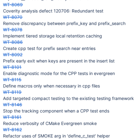
WT-8069
Coverity analysis defect 120706: Redundant test
WT-8070
Remove discrepancy between prefix_key and prefix_search
WT-8078
Implement tiered storage local retention caching
WT-8086
Create cpp test for prefix search near entries
WT-8092
Prefix early exit when keys are present in the insert list
WT-8101
Enable diagnostic mode for the CPP tests in evergreen
WT-8115
Define macros only when necessary in cpp files
WT-8119
Add targeted compact testing to the existing testing framework
WT-8146
Stop the tracking component when a CPP test ends
WT-8161
Reduce verbosity of CMake Evergreen smoke
WT-8162
Refactor uses of SMOKE arg in 'define_c_test' helper