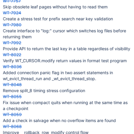
WT-7757
Skip obsolete leaf pages without having to read them
WT-7924
Create a stress test for prefix search near key validation
WT-7980
Create interface to "log:" cursor which switches log files before
returning them
WT-7992
Provide API to return the last key in a table regardless of visibility
WT-8022
Verify WT_CURSOR.modify return values in format test program
WT-8036
Added connection panic flag in two assert statements in
wt_evict_thread_run and _wt_evict_thread_stop.
WT-8048
Remove split_8 timing stress configuration
WT-8055
Fix issue when compact quits when running at the same time as
a checkpoint
WT-8059
Add a check in salvage when no overflow items are found
WT-8068
Improve __rollback_row_modify control flow