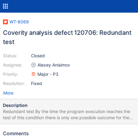
WT-8069
Coverity analysis defect 120706: Redundant
test
Status:
Closed
Assignee:
Alexey Anisimov
Priority:
Major - P3
Resolution:
Fixed
More
Description
Redundant test By the time the program execution reaches the
test of this condition there is only one possible outcome for the
test. The code at the destination of this branch is not dead,
either because this condition is always true or because there is at
Comments
least one other branch that reaches it. Test always evaluates the