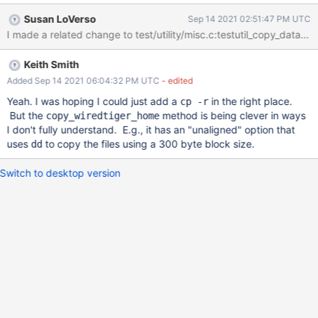
won't copy the bucket directory and its contents. Therefore a
Susan LoVerso
Sep 14 2021 02:51:47 PM UTC
test that attempts to restart in the copied directory will typically
I made a related change to test/utility/misc.c:testutil_copy_data so
fail when it can't find the bucket directory. We should updated
copy_wiredtiger_home to also copy the bucket directory and its
Keith Smith
contents. Tiered storage also creates a cache directory. We
should consider whether that needs to be copied also.
Added Sep 14 2021 06:04:32 PM UTC
- edited
Yeah. I was hoping I could just add a
in the right place.
cp -r
But the
method is being clever in ways
copy_wiredtiger_home
I don't fully understand. E.g., it has an "unaligned" option that
uses
to copy the files using a 300 byte block size.
dd
Switch to desktop version