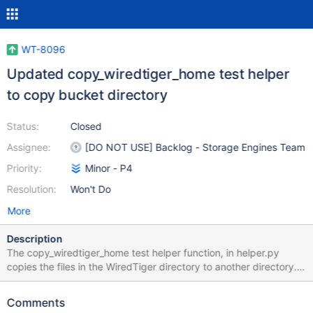
WT-8096
Updated copy_wiredtiger_home test helper
to copy bucket directory
Status:
Closed
Assignee:
[DO NOT USE] Backlog - Storage Engines Team
Priority:
Minor - P4
Resolution:
Won't Do
More
Description
The copy_wiredtiger_home test helper function, in helper.py
copies the files in the WiredTiger directory to another directory.
Python tests that use tiered storage (including those executed
via hook_tiered.py) create a bucket directory in the WiredTiger
Comments
directory. copy_wiredtiger_home only copies files and therefore