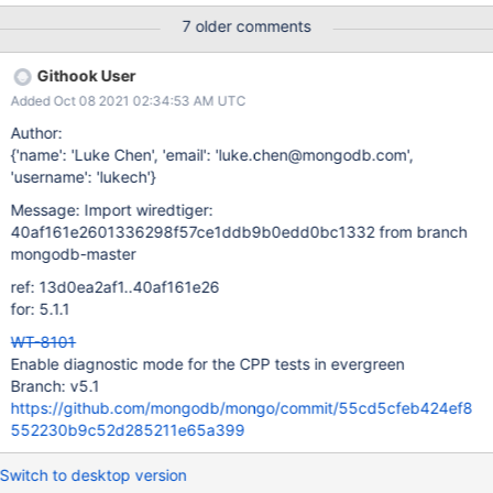
make_command: PATH=/opt/mongodbtoolchain/v3/bin:$PATH
7 older comments
make posix_configure_flags: --enable-silent-rules --enable-
python --enable-zlib --enable-snappy - --enable-strict --enable-
Githook User
static + --enable-strict --enable-static --enable-diagnostic tasks:
Added Oct 08 2021 02:34:53 AM UTC
- name: compile - name: cppsuite-hs-cleanup-stress Definition of
Done: Asserts are working Run all the existing tests and see if it
Author:
affects their performance Fix them if it does
{'name': 'Luke Chen', 'email': 'luke.chen@mongodb.com',
'username': 'lukech'}
Message: Import wiredtiger:
40af161e2601336298f57ce1ddb9b0edd0bc1332 from branch
mongodb-master
ref: 13d0ea2af1..40af161e26
for: 5.1.1
WT-8101
Enable diagnostic mode for the CPP tests in evergreen
Branch: v5.1
https://github.com/mongodb/mongo/commit/55cd5cfeb424ef8
552230b9c52d285211e65a399
Switch to desktop version