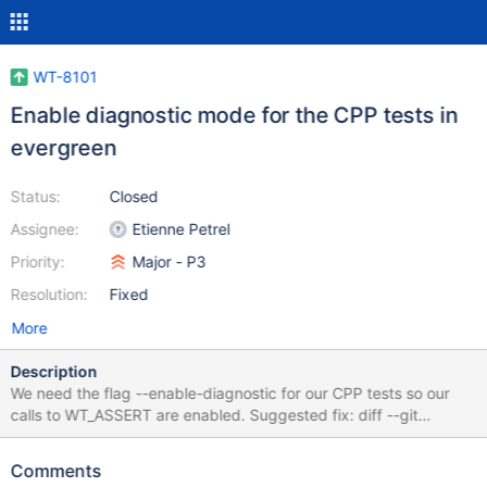
WT-8101
Enable diagnostic mode for the CPP tests in
evergreen
Status:
Closed
Assignee:
Etienne Petrel
Priority:
Major - P3
Resolution:
Fixed
More
Description
We need the flag --enable-diagnostic for our CPP tests so our
calls to WT_ASSERT are enabled. Suggested fix: diff --git
a/test/evergreen.yml b/test/evergreen.yml index
0a9642ed3..7fc412779 100755 --- a/test/evergreen.yml +++
Comments
b/test/evergreen.yml @@ -2918,7 +2918,7 @@ buildvariants: