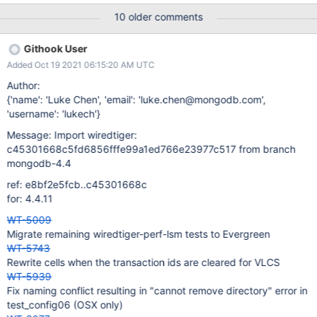
warning on MacOS: CXX tests/run.o In file included from
10 older comments
../../../test/cppsuite/tests/run.cxx:38:
../../../test/cppsuite/tests/example_test.cxx:40:5: warning: 'run'
Githook User
overrides a member function but is not marked 'override' [-
Added Oct 19 2021 06:15:20 AM UTC
Winconsistent-missing-override] run() ^
../../../test/cppsuite/test_harness/test.h:72:18: note: overridden
Author:
virtual function is here virtual void run(); ^ 1 warning generated.
{'name': 'Luke Chen', 'email': 'luke.chen@mongodb.com',
The keywords override final are missing in example_test.cxx.
'username': 'lukech'}
Definition of done: Address the issues described above, check all
Message: Import wiredtiger:
CPP tests are OK.
c45301668c5fd6856fffe99a1ed766e23977c517 from branch
mongodb-4.4
ref: e8bf2e5fcb..c45301668c
for: 4.4.11
WT-5009
Migrate remaining wiredtiger-perf-lsm tests to Evergreen
WT-5743
Rewrite cells when the transaction ids are cleared for VLCS
WT-5939
Fix naming conflict resulting in "cannot remove directory" error in
test_config06 (OSX only)