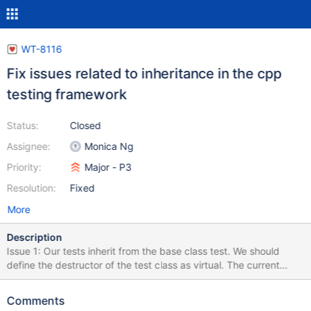
WT-8116
Fix issues related to inheritance in the cpp
testing framework
Status:
Closed
Assignee:
Monica Ng
Priority:
Major - P3
Resolution:
Fixed
More
Description
Issue 1: Our tests inherit from the base class test. We should
define the destructor of the test class as virtual. The current
implementation is not safe and may result in memory leaks and
undefined behaviors. We should make sure each base class has
Comments
a virtual destructor. Issue 2: The current code generates a