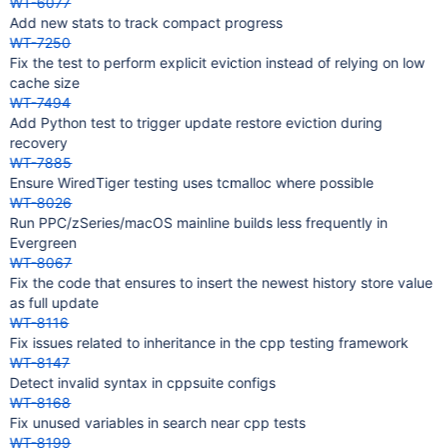
WT-6077
Add new stats to track compact progress
WT-7250
Fix the test to perform explicit eviction instead of relying on low
cache size
WT-7494
Add Python test to trigger update restore eviction during
recovery
WT-7885
Ensure WiredTiger testing uses tcmalloc where possible
WT-8026
Run PPC/zSeries/macOS mainline builds less frequently in
Evergreen
WT-8067
Fix the code that ensures to insert the newest history store value
as full update
WT-8116
Fix issues related to inheritance in the cpp testing framework
WT-8147
Detect invalid syntax in cppsuite configs
WT-8168
Fix unused variables in search near cpp tests
WT-8199