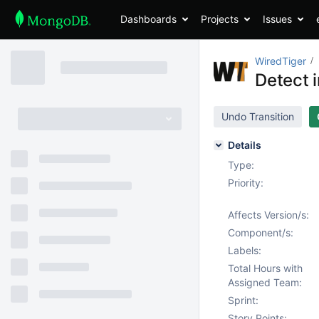
Dashboards
Projects
Issues
WiredTiger
Detect i
Undo Transition
Details
Type:
Priority:
Affects Version/s:
Component/s:
Labels:
Total Hours with
Assigned Team:
Sprint:
Story Points: