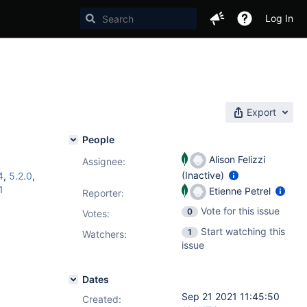
Log In
Export
People
Alison Felizzi
Assignee:
(Inactive)
4
,
5.2.0
,
1
Etienne Petrel
Reporter:
Vote for this issue
0
Votes
:
Start watching this
1
Watchers:
issue
Dates
Sep 21 2021 11:45:50
Created: