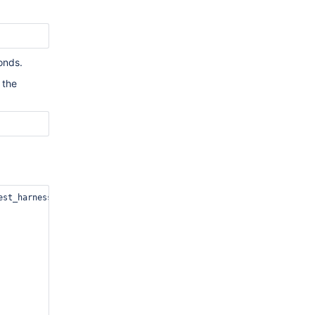
conds.
 the
st_harness/core/configuration.cxx
