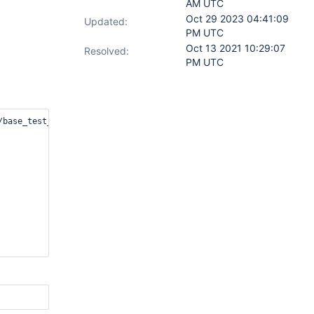
AM UTC
Oct 29 2023 04:41:09
Updated:
PM UTC
Oct 13 2021 10:29:07
Resolved:
PM UTC
base_test_default.txt
