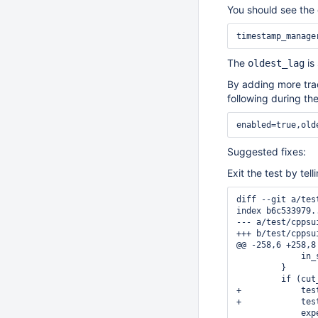
You should see the c
timestamp_manage
The
is
oldest_lag
By adding more trac
following during the
enabled=true,old
Suggested fixes:
Exit the test by tel
diff --git a/tes
index b6c533979.
--- a/test/cppsu
+++ b/test/cppsu
@@ -258,6 +258,8
             in_
         }

         if (cut
+            tes
+            tes
             exp