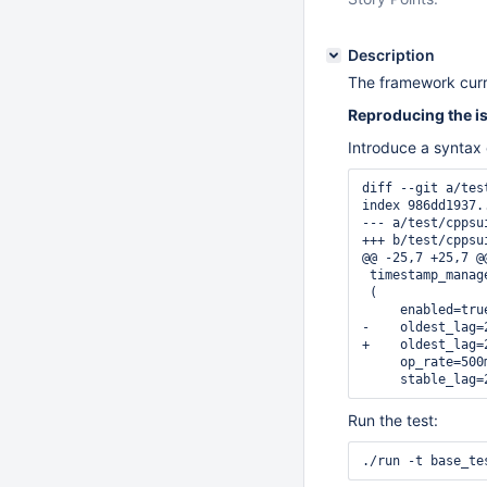
Description
The framework curre
Reproducing the i
Introduce a syntax 
diff --git a/tes
index 986dd1937.
--- a/test/cppsu
+++ b/test/cppsu
@@ -25,7 +25,7 @
 timestamp_manage
 (

     enabled=true
-    oldest_lag=2
+    oldest_lag=2
     op_rate=500m
     stable_lag=
Run the test:
./run -t base_te