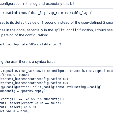
onfiguration in the log and especially this bit:
r=(enabled=true,oldest_lag=1,op_rate=1s,stable_lag=1) 
 set to its default value of 1 second instead of the user-defined 2 se
es in the code, especially in the
function, I could see
split_config
 parsing of the configuration:
est_lag=2op_rate=500ms,stable_lag=2 
ling the user there is a syntax issue
t/cppsuite/test_harness/core/configuration.cxx b/test/cppsuite/te
.ffb146091 100644

ite/test_harness/core/configuration.cxx

ite/test_harness/core/configuration.cxx

 @@ configuration::split_config(const std::string &config)

subconfig = !parens.empty();

_config[i] == '=' && !in_subconfig) {

tutil_assert(expect_value == false);

tutil_assert(len > 0);

ect_value = true;
