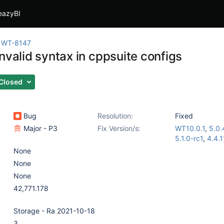
eazyBI
WT-8147
nvalid syntax in cppsuite configs
Closed
Bug
Resolution:
Fixed
Major - P3
Fix Version/s:
WT10.0.1
,
5.0.
5.1.0-rc1
,
4.4.1
None
None
None
42,771.178
Storage - Ra 2021-10-18
3