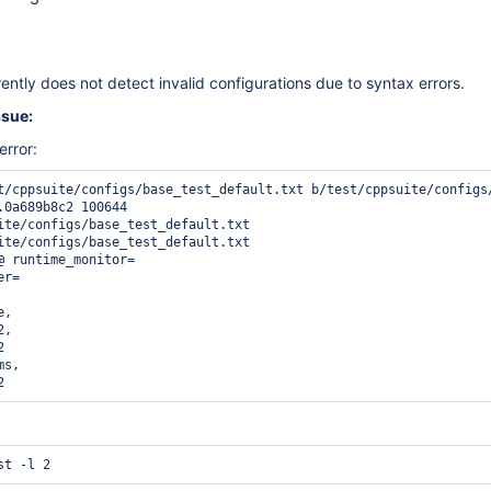
ntly does not detect invalid configurations due to syntax errors.
ssue:
error:
t/cppsuite/configs/base_test_default.txt b/test/cppsuite/configs/
.0a689b8c2 100644

ite/configs/base_test_default.txt

ite/configs/base_test_default.txt

@ runtime_monitor=

r=

,

,



s,

2 
st -l 2 