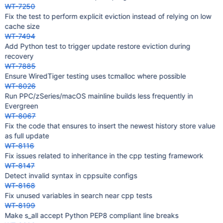
WT-7250
Fix the test to perform explicit eviction instead of relying on low
cache size
WT-7494
Add Python test to trigger update restore eviction during
recovery
WT-7885
Ensure WiredTiger testing uses tcmalloc where possible
WT-8026
Run PPC/zSeries/macOS mainline builds less frequently in
Evergreen
WT-8067
Fix the code that ensures to insert the newest history store value
as full update
WT-8116
Fix issues related to inheritance in the cpp testing framework
WT-8147
Detect invalid syntax in cppsuite configs
WT-8168
Fix unused variables in search near cpp tests
WT-8199
Make s_all accept Python PEP8 compliant line breaks