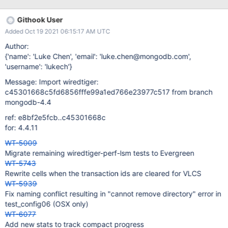
"c":"CONTROL", "id":4757800, "ctx":"conn3861","msg":"Writing
fatal message","attr":{"message":"Got signal: 11 (Segmentation
Githook User
fault).\n"}} {"t":{"$date":"2021-10-09T00:00:28.926-
Added Oct 19 2021 06:15:17 AM UTC
05:00"},"s":"F", "c":"CONTROL", "id":4757800,
"ctx":"conn3861","msg":"Writing fatal message","attr":
Author:
{"message":"Invalid access at address: 0x8"}} {"t":
{'name': 'Luke Chen', 'email': 'luke.chen@mongodb.com',
{"$date":"2021-10-09T00:00:28.926-05:00"},"s":"F",
'username': 'lukech'}
"c":"CONTROL", "id":4757800, "ctx":"conn3861","msg":"Writing
Message: Import wiredtiger:
fatal message","attr":{"message":"Got signal: 11 (Segmentation
c45301668c5fd6856fffe99a1ed766e23977c517 from branch
fault).\n"}} {"t":{"$date":"2021-10-09T00:00:29.585-
mongodb-4.4
05:00"},"s":"I", "c":"CONTROL", "id":31380, "ctx":"conn3861","m
ref: e8bf2e5fcb..c45301668c
for: 4.4.11
WT-5009
Migrate remaining wiredtiger-perf-lsm tests to Evergreen
WT-5743
Rewrite cells when the transaction ids are cleared for VLCS
WT-5939
Fix naming conflict resulting in "cannot remove directory" error in
test_config06 (OSX only)
WT-6077
Add new stats to track compact progress