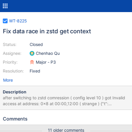
WT-8225
Fix data race in zstd get context
Status:
Closed
Assignee:
Chenhao Qu
Priority:
Major - P3
Resolution:
Fixed
More
Description
after switching to zstd comression ( config level 10 ) got Invalid
access at address: 0x8 at 00:00,12:00 ( strange ) {"t":
{"$date":"2021-10-09T00:00:28.926-05:00"},"s":"F",
"c":"CONTROL", "id":4757800, "ctx":"conn3861","msg":"Writing
Comments
fatal message","attr":{"message":"Invalid access at address:
0x8"}} {"t":{"$date":"2021-10-09T00:00:28.926-05:00"},"s":"F",
11 older comments