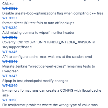
CMake
WT-8336
Disable unsafe-loop-optimizations flag when compiling c++ files
WT-8337
format direct I/O test fails to turn off backups
WT-8339
Add missing comma to wtperf monitor header
WT-8342
Coverity: CID 121074: UNINTENDED_INTEGER_DIVISION in
src/support/float.c
WT-8345
API to configure cache_max_wait_ms at the session level
WT-8346
Migrate Jenkins "wiredtiger-perf-stress" remaining tests to
Evergreen
WT-8347
Slipup in test_checkpoint modify changes
WT-8349
In-memory format runs can create a CONFIG with illegal cache
size
WT-8350
Fix test/format problems where the wrong type of value was