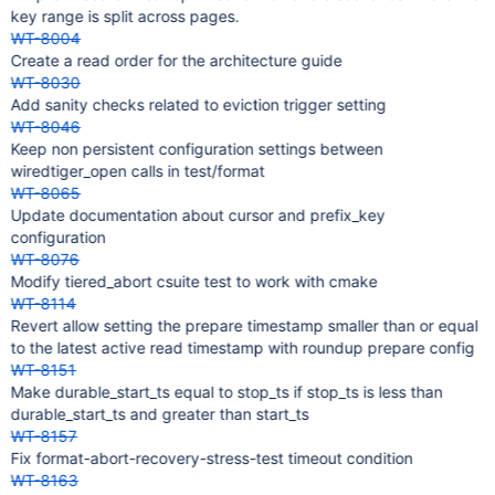
key range is split across pages.
WT-8004
Create a read order for the architecture guide
WT-8030
Add sanity checks related to eviction trigger setting
WT-8046
Keep non persistent configuration settings between
wiredtiger_open calls in test/format
WT-8065
Update documentation about cursor and prefix_key
configuration
WT-8076
Modify tiered_abort csuite test to work with cmake
WT-8114
Revert allow setting the prepare timestamp smaller than or equal
to the latest active read timestamp with roundup prepare config
WT-8151
Make durable_start_ts equal to stop_ts if stop_ts is less than
durable_start_ts and greater than start_ts
WT-8157
Fix format-abort-recovery-stress-test timeout condition
WT-8163