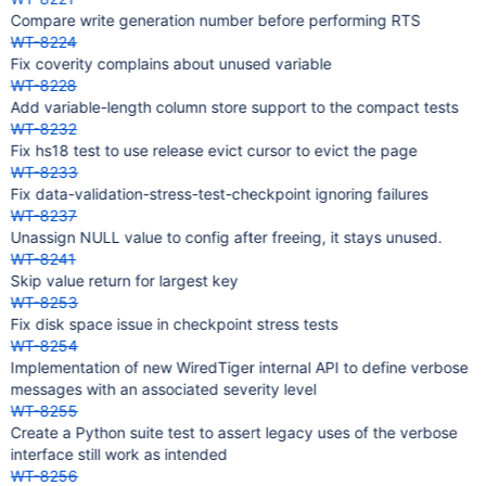
Compare write generation number before performing RTS
WT-8224
Fix coverity complains about unused variable
WT-8228
Add variable-length column store support to the compact tests
WT-8232
Fix hs18 test to use release evict cursor to evict the page
WT-8233
Fix data-validation-stress-test-checkpoint ignoring failures
WT-8237
Unassign NULL value to config after freeing, it stays unused.
WT-8241
Skip value return for largest key
WT-8253
Fix disk space issue in checkpoint stress tests
WT-8254
Implementation of new WiredTiger internal API to define verbose
messages with an associated severity level
WT-8255
Create a Python suite test to assert legacy uses of the verbose
interface still work as intended
WT-8256