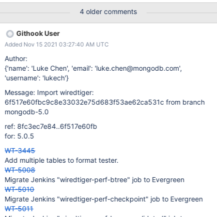
../../../tools/run_parallel.sh 'nice ../../../test/checkpoint/recovery-
4 older comments
test.sh "-t r -W 3 -D -n 100000 -k 100000 -C
cache_size=100MB" WT_TEST.$t' 120
Githook User
Added Nov 15 2021 03:27:40 AM UTC
Author:
{'name': 'Luke Chen', 'email': 'luke.chen@mongodb.com',
'username': 'lukech'}
Message: Import wiredtiger:
6f517e60fbc9c8e33032e75d683f53ae62ca531c from branch
mongodb-5.0
ref: 8fc3ec7e84..6f517e60fb
for: 5.0.5
WT-3445
Add multiple tables to format tester.
WT-5008
Migrate Jenkins "wiredtiger-perf-btree" job to Evergreen
WT-5010
Migrate Jenkins "wiredtiger-perf-checkpoint" job to Evergreen
WT-5011