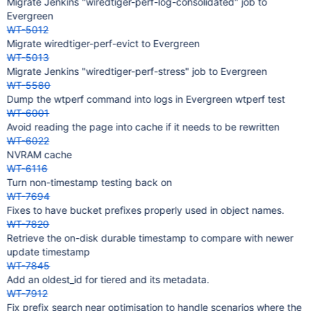
Migrate Jenkins "wiredtiger-perf-log-consolidated" job to
Evergreen
WT-5012
Migrate wiredtiger-perf-evict to Evergreen
WT-5013
Migrate Jenkins "wiredtiger-perf-stress" job to Evergreen
WT-5580
Dump the wtperf command into logs in Evergreen wtperf test
WT-6001
Avoid reading the page into cache if it needs to be rewritten
WT-6022
NVRAM cache
WT-6116
Turn non-timestamp testing back on
WT-7694
Fixes to have bucket prefixes properly used in object names.
WT-7820
Retrieve the on-disk durable timestamp to compare with newer
update timestamp
WT-7845
Add an oldest_id for tiered and its metadata.
WT-7912
Fix prefix search near optimisation to handle scenarios where the