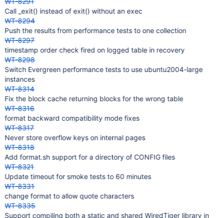
WT-8291
Call _exit() instead of exit() without an exec
WT-8294
Push the results from performance tests to one collection
WT-8297
timestamp order check fired on logged table in recovery
WT-8298
Switch Evergreen performance tests to use ubuntu2004-large
instances
WT-8314
Fix the block cache returning blocks for the wrong table
WT-8316
format backward compatibility mode fixes
WT-8317
Never store overflow keys on internal pages
WT-8318
Add format.sh support for a directory of CONFIG files
WT-8321
Update timeout for smoke tests to 60 minutes
WT-8331
change format to allow quote characters
WT-8335
Support compiling both a static and shared WiredTiger library in