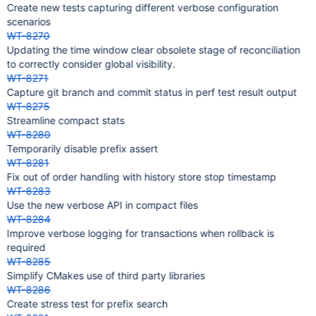
Create new tests capturing different verbose configuration
scenarios
WT-8270
Updating the time window clear obsolete stage of reconciliation
to correctly consider global visibility.
WT-8271
Capture git branch and commit status in perf test result output
WT-8275
Streamline compact stats
WT-8280
Temporarily disable prefix assert
WT-8281
Fix out of order handling with history store stop timestamp
WT-8283
Use the new verbose API in compact files
WT-8284
Improve verbose logging for transactions when rollback is
required
WT-8285
Simplify CMakes use of third party libraries
WT-8286
Create stress test for prefix search