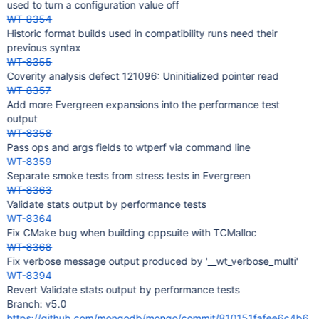
used to turn a configuration value off
WT-8354
Historic format builds used in compatibility runs need their
previous syntax
WT-8355
Coverity analysis defect 121096: Uninitialized pointer read
WT-8357
Add more Evergreen expansions into the performance test
output
WT-8358
Pass ops and args fields to wtperf via command line
WT-8359
Separate smoke tests from stress tests in Evergreen
WT-8363
Validate stats output by performance tests
WT-8364
Fix CMake bug when building cppsuite with TCMalloc
WT-8368
Fix verbose message output produced by '__wt_verbose_multi'
WT-8394
Revert Validate stats output by performance tests
Branch: v5.0
https://github.com/mongodb/mongo/commit/810151fafee6c4b6