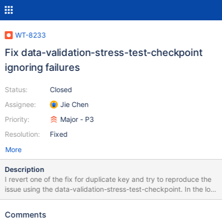
WT-8233
Fix data-validation-stress-test-checkpoint
ignoring failures
Status:
Closed
Assignee:
Jie Chen
Priority:
Major - P3
Resolution:
Fixed
More
Description
I revert one of the fix for duplicate key and try to reproduce the
issue using the data-validation-stress-test-checkpoint. In the log,
I can see I have reproduced the data mismatch error but the
error is not reported to upstream and the test keeps running. The
Comments
failures are ignored by the testing script. The command I run is