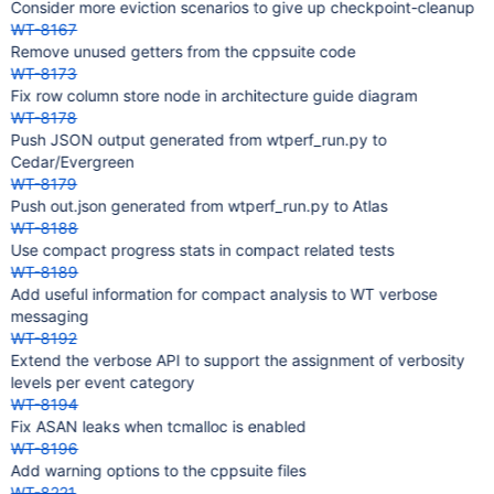
Consider more eviction scenarios to give up checkpoint-cleanup
WT-8167
Remove unused getters from the cppsuite code
WT-8173
Fix row column store node in architecture guide diagram
WT-8178
Push JSON output generated from wtperf_run.py to
Cedar/Evergreen
WT-8179
Push out.json generated from wtperf_run.py to Atlas
WT-8188
Use compact progress stats in compact related tests
WT-8189
Add useful information for compact analysis to WT verbose
messaging
WT-8192
Extend the verbose API to support the assignment of verbosity
levels per event category
WT-8194
Fix ASAN leaks when tcmalloc is enabled
WT-8196
Add warning options to the cppsuite files
WT-8221