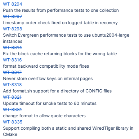
WT-8294
Push the results from performance tests to one collection
WT-8297
timestamp order check fired on logged table in recovery
WT-8298
Switch Evergreen performance tests to use ubuntu2004-large
instances
WT-8314
Fix the block cache returning blocks for the wrong table
WT-8316
format backward compatibility mode fixes
WT-8317
Never store overflow keys on internal pages
WT-8318
Add format.sh support for a directory of CONFIG files
WT-8321
Update timeout for smoke tests to 60 minutes
WT-8331
change format to allow quote characters
WT-8335
Support compiling both a static and shared WiredTiger library in
CMake