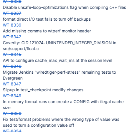
WT-8336
Disable unsafe-loop-optimizations flag when compiling c++ files
WT-8337
format direct I/O test fails to turn off backups
WT-8339
Add missing comma to wtperf monitor header
WT-8342
Coverity: CID 121074: UNINTENDED_INTEGER_DIVISION in
src/support/float.c
WT-8345
API to configure cache_max_wait_ms at the session level
WT-8346
Migrate Jenkins "wiredtiger-perf-stress" remaining tests to
Evergreen
WT-8347
Slipup in test_checkpoint modify changes
WT-8349
In-memory format runs can create a CONFIG with illegal cache
size
WT-8350
Fix test/format problems where the wrong type of value was
used to turn a configuration value off
WT-8354