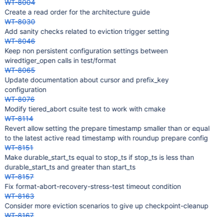
WT-8004
Create a read order for the architecture guide
WT-8030
Add sanity checks related to eviction trigger setting
WT-8046
Keep non persistent configuration settings between
wiredtiger_open calls in test/format
WT-8065
Update documentation about cursor and prefix_key
configuration
WT-8076
Modify tiered_abort csuite test to work with cmake
WT-8114
Revert allow setting the prepare timestamp smaller than or equal
to the latest active read timestamp with roundup prepare config
WT-8151
Make durable_start_ts equal to stop_ts if stop_ts is less than
durable_start_ts and greater than start_ts
WT-8157
Fix format-abort-recovery-stress-test timeout condition
WT-8163
Consider more eviction scenarios to give up checkpoint-cleanup
WT-8167