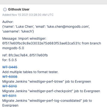
status of perf-test-evict-fairness.
Githook User
Added Nov 15 2021 03:28:30 AM UTC
Author:
{'name': 'Luke Chen', 'email': 'luke.chen@mongodb.com',
'username': 'lukech'}
Message: Import wiredtiger:
6f517e60fbc9c8e33032e75d683f53ae62ca531c from branch
mongodb-5.0
ref: 8fc3ec7e84..6f517e60fb
for: 5.0.5
WT-3445
Add multiple tables to format tester.
WT-5008
Migrate Jenkins "wiredtiger-perf-btree" job to Evergreen
WT-5010
Migrate Jenkins "wiredtiger-perf-checkpoint" job to Evergreen
WT-5011
Migrate Jenkins "wiredtiger-perf-log-consolidated" job to
Evergreen