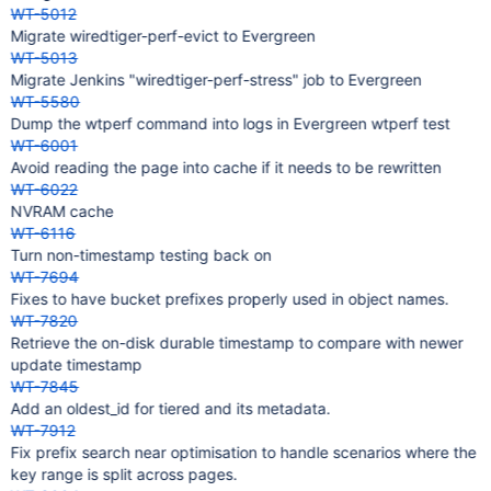
WT-5012
Migrate wiredtiger-perf-evict to Evergreen
WT-5013
Migrate Jenkins "wiredtiger-perf-stress" job to Evergreen
WT-5580
Dump the wtperf command into logs in Evergreen wtperf test
WT-6001
Avoid reading the page into cache if it needs to be rewritten
WT-6022
NVRAM cache
WT-6116
Turn non-timestamp testing back on
WT-7694
Fixes to have bucket prefixes properly used in object names.
WT-7820
Retrieve the on-disk durable timestamp to compare with newer
update timestamp
WT-7845
Add an oldest_id for tiered and its metadata.
WT-7912
Fix prefix search near optimisation to handle scenarios where the
key range is split across pages.