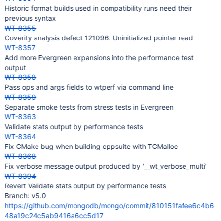
Historic format builds used in compatibility runs need their
previous syntax
WT-8355
Coverity analysis defect 121096: Uninitialized pointer read
WT-8357
Add more Evergreen expansions into the performance test
output
WT-8358
Pass ops and args fields to wtperf via command line
WT-8359
Separate smoke tests from stress tests in Evergreen
WT-8363
Validate stats output by performance tests
WT-8364
Fix CMake bug when building cppsuite with TCMalloc
WT-8368
Fix verbose message output produced by '__wt_verbose_multi'
WT-8394
Revert Validate stats output by performance tests
Branch: v5.0
https://github.com/mongodb/mongo/commit/810151fafee6c4b6
48a19c24c5ab9416a6cc5d17