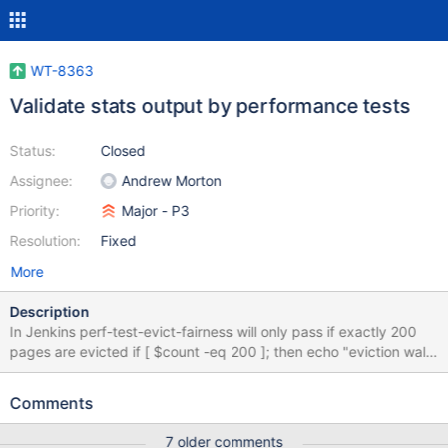
WT-8363
Validate stats output by performance tests
Status:
Closed
Assignee:
Andrew Morton
Priority:
Major - P3
Resolution:
Fixed
More
Description
In Jenkins perf-test-evict-fairness will only pass if exactly 200
pages are evicted if [ $count -eq 200 ]; then echo "eviction walk
fairness pass" else echo "eviction walk fairness fail" exit 1 fi but
the Evergreen perf framework does not support assertion like
Comments
this. A solution to pass/fail this test in Evergreen is required.
Definition of Done: Evergreen can detect and report the pass/fail
7 older comments