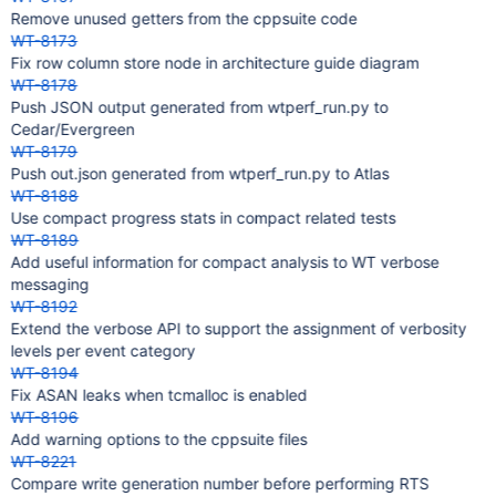
Remove unused getters from the cppsuite code
WT-8173
Fix row column store node in architecture guide diagram
WT-8178
Push JSON output generated from wtperf_run.py to
Cedar/Evergreen
WT-8179
Push out.json generated from wtperf_run.py to Atlas
WT-8188
Use compact progress stats in compact related tests
WT-8189
Add useful information for compact analysis to WT verbose
messaging
WT-8192
Extend the verbose API to support the assignment of verbosity
levels per event category
WT-8194
Fix ASAN leaks when tcmalloc is enabled
WT-8196
Add warning options to the cppsuite files
WT-8221
Compare write generation number before performing RTS