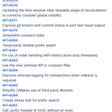
scenarios
WT-8270
Updating the time window clear obsolete stage of reconciliation
to correctly consider global visibility.
WT-8271
Capture git branch and commit status in perf test result output
WT-8275
Streamline compact stats
WT-8280
Temporarily disable prefix assert
WT-8281
Fix out of order handling with history store stop timestamp
WT-8283
Use the new verbose API in compact files
WT-8284
Improve verbose logging for transactions when rollback is
required
WT-8285
Simplify CMakes use of third party libraries
WT-8286
Create stress test for prefix search
WT-8291
Call _exit() instead of exit() without an exec