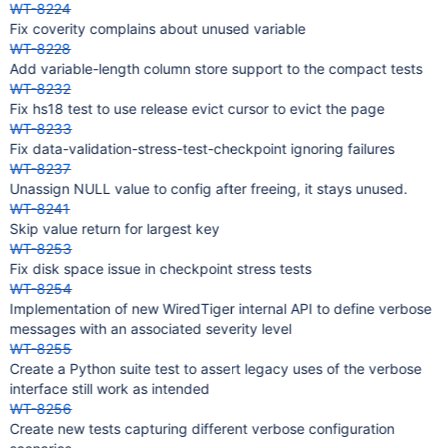
WT-8224
Fix coverity complains about unused variable
WT-8228
Add variable-length column store support to the compact tests
WT-8232
Fix hs18 test to use release evict cursor to evict the page
WT-8233
Fix data-validation-stress-test-checkpoint ignoring failures
WT-8237
Unassign NULL value to config after freeing, it stays unused.
WT-8241
Skip value return for largest key
WT-8253
Fix disk space issue in checkpoint stress tests
WT-8254
Implementation of new WiredTiger internal API to define verbose
messages with an associated severity level
WT-8255
Create a Python suite test to assert legacy uses of the verbose
interface still work as intended
WT-8256
Create new tests capturing different verbose configuration