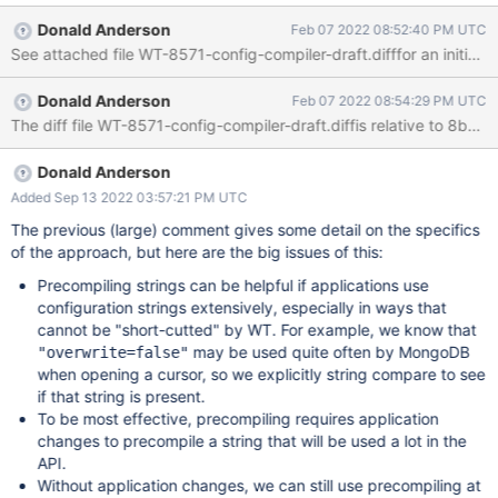
This ticket tracks an approach to "pre-compile" a configuration
Donald Anderson
Feb 07 2022 08:52:40 PM UTC
string. Motivation This approach will improve the performance of
WT for certain workloads. Also, tickets like HELP-28951 show
that this may be a particular problem for the Graviton ARM
Donald Anderson
Feb 07 2022 08:54:29 PM UTC
processor. There may be mitigation techniques (WT-8366 or
The diff file WT-8571-config-compiler-draft.diffis relative to 8b3e
WT-8365) for that particular help ticket, so we may be able to
take some time with the approach in this ticket. That is, urgency
may be low at the moment. It's hard to know what kinds of
Donald Anderson
speedups we would see, in what workloads, without trying out
Added Sep 13 2022 03:57:21 PM UTC
the approach. We expect for many typical workloads, the
The previous (large) comment gives some detail on the specifics
speedups would be negligible because we've already mitigated
of the approach, but here are the big issues of this:
Precompiling strings can be helpful if applications use
configuration strings extensively, especially in ways that
cannot be "short-cutted" by WT. For example, we know that
may be used quite often by MongoDB
"overwrite=false"
when opening a cursor, so we explicitly string compare to see
if that string is present.
To be most effective, precompiling requires application
changes to precompile a string that will be used a lot in the
API.
Without application changes, we can still use precompiling at