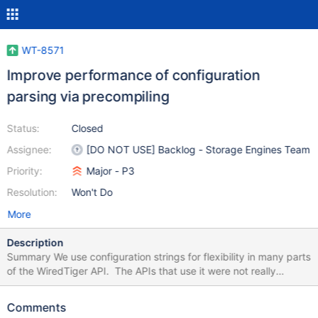
WT-8571
Improve performance of configuration
parsing via precompiling
Status:
Closed
Assignee:
[DO NOT USE] Backlog - Storage Engines Team
Priority:
Major - P3
Resolution:
Won't Do
More
Description
Summary We use configuration strings for flexibility in many parts
of the WiredTiger API. The APIs that use it were not really
intended to be in performance critical paths, but sometimes that
has occurred. Our current configuration parsing routines
Comments
potentially examine the entire configuration string multiple times.