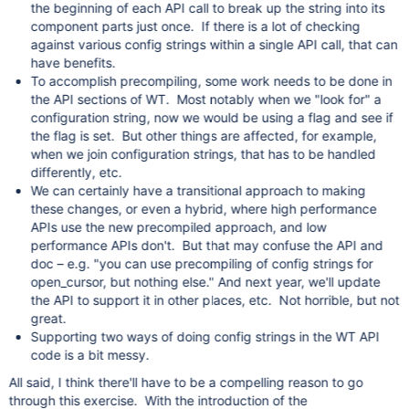
the beginning of each API call to break up the string into its
component parts just once. If there is a lot of checking
against various config strings within a single API call, that can
have benefits.
To accomplish precompiling, some work needs to be done in
the API sections of WT. Most notably when we "look for" a
configuration string, now we would be using a flag and see if
the flag is set. But other things are affected, for example,
when we join configuration strings, that has to be handled
differently, etc.
We can certainly have a transitional approach to making
these changes, or even a hybrid, where high performance
APIs use the new precompiled approach, and low
performance APIs don't. But that may confuse the API and
doc – e.g. "you can use precompiling of config strings for
open_cursor, but nothing else." And next year, we'll update
the API to support it in other places, etc. Not horrible, but not
great.
Supporting two ways of doing config strings in the WT API
code is a bit messy.
All said, I think there'll have to be a compelling reason to go
through this exercise. With the introduction of the