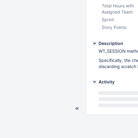
Total Hours with
Assigned Team:
Sprint:
Story Points:
Description
WT_SESSION methods
Specifically, the 
discarding scratch 
Activity