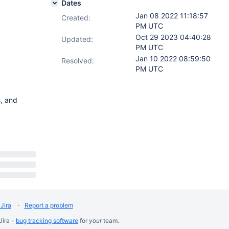
Dates
Jan 08 2022 11:18:57
Created:
PM UTC
Oct 29 2023 04:40:28
Updated:
PM UTC
Jan 10 2022 08:59:50
Resolved:
PM UTC
, and
Jira
Report a problem
Jira -
bug tracking software
for
your
team.