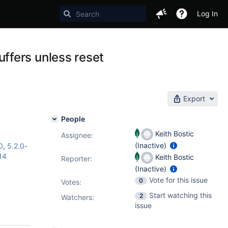
Log In
ffers unless reset
Export
People
Keith Bostic
Assignee:
(Inactive)
0
,
5.2.0-
14
Keith Bostic
Reporter:
(Inactive)
Vote for this issue
0
Votes
:
Start watching this
2
Watchers:
issue