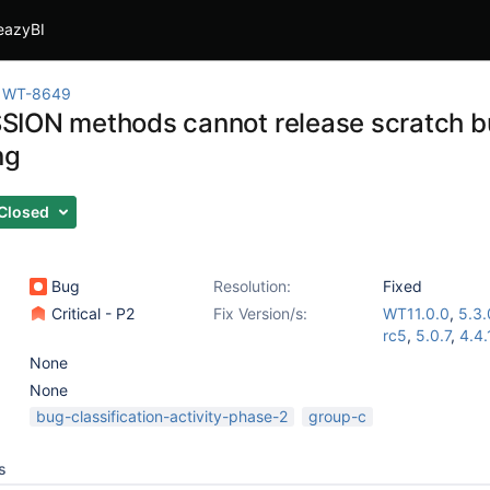
eazyBI
WT-8649
ION methods cannot release scratch bu
ng
Closed
Bug
Resolution:
Fixed
Critical - P2
Fix Version/s:
WT11.0.0
,
5.3.
rc5
,
5.0.7
,
4.4.
None
None
bug-classification-activity-phase-2
group-c
s