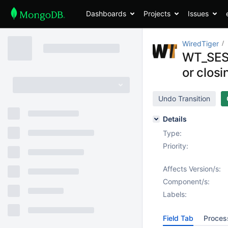
Dashboards
Projects
Issues
WiredTiger
WT_SESS
or closi
Undo Transition
Details
Type:
Priority:
Affects Version/s:
Component/s:
Labels:
Field Tab
Proces