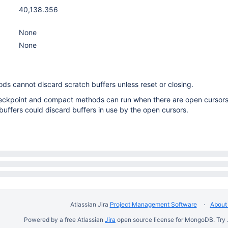
40,138.356
None
None
 cannot discard scratch buffers unless reset or closing.
checkpoint and compact methods can run when there are open cursors
buffers could discard buffers in use by the open cursors.
Atlassian Jira
Project Management Software
About 
Powered by a free Atlassian
Jira
open source license for MongoDB. Try 