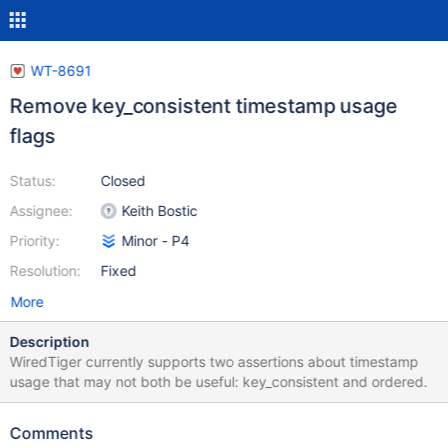
WT-8691
Remove key_consistent timestamp usage
flags
Status:
Closed
Assignee:
Keith Bostic
Priority:
Minor - P4
Resolution:
Fixed
More
Description
WiredTiger currently supports two assertions about timestamp
usage that may not both be useful: key_consistent and ordered.
Comments