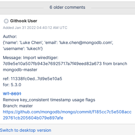
6 older comments
Githook User
Added Jan 31 2022 04:40:12 AM UTC
Author:
{'name': 'Luke Chen', 'email': 'luke.chen@mongodb.com',
'username': 'lukech'}
Message: Import wiredtiger:
7d9e5e10a507fb943e76925717a7f49eed82a673 from branch
mongodb-master
ref: 11338fc0ed..7d9e5e10a5
for: 5.3.0
WT-8691
Remove key_consistent timestamp usage flags
Branch: master
https://github.com/mongodb/mongo/commit/f185cc7c5e508acc
29761cb205604b079e897afe
Switch to desktop version