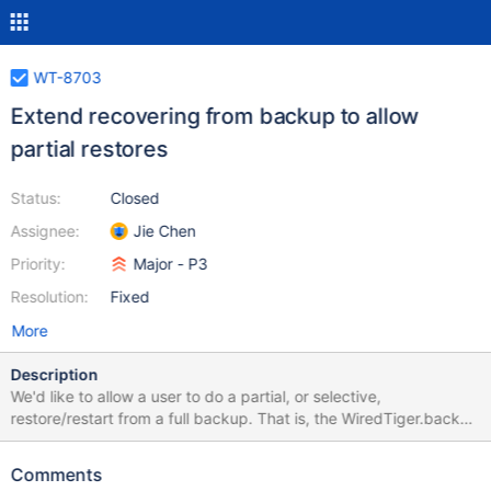
WT-8703
Extend recovering from backup to allow
partial restores
Status:
Closed
Assignee:
Jie Chen
Priority:
Major - P3
Resolution:
Fixed
More
Description
We'd like to allow a user to do a partial, or selective,
restore/restart from a full backup. That is, the WiredTiger.backup
file contains all the metadata for the database, but the user
would like to restart on a subset. Currently WiredTIger will create
Comments
new, empty files for any files that are missing. This happens in