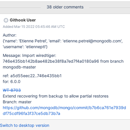
meta_turtle.c:metadata_load_bulk where any missing file is
38 older comments
assumed to be an in-progress bulk-load that was interrupted. We
need a new configuration setting, perhaps
Githook User
backup_load=all|partial. When set to partial the call to create
Added Mar 15 2022 05:45:46 AM UTC
WiredTiger.wt from WiredTiger.backup will remove any entries
for tables/files that do not exist. This should be done in
Author:
meta_turtle.c:metadata_load_hot_backup. Care needs to be
{'name': 'Etienne Petrel', 'email': 'etienne.petrel@mongodb.com',
taken such that if name.wt does not exist on disk then we
'username': 'etienneptl'}
remove all the entries for that table
Message: Import wiredtiger:
file:name.wt,table:name,colgroup:name.
746e435bb142b8ae482be38f8a7ed7f4a0180a96 from branch
mongodb-master
ref: a5d55eec22..746e435bb1
for: 6.0.0
WT-8703
Extend recovering from backup to allow partial restores
Branch: master
https://github.com/mongodb/mongo/commit/b7b6ca761e7939d
df75cdf96fa3f37ce5db73b7a
Switch to desktop version