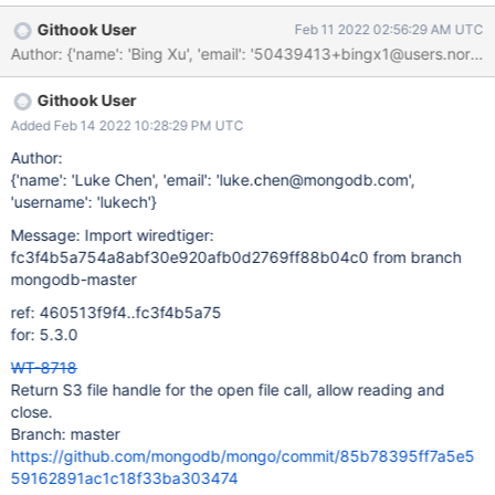
S3 filehandle Write a read function for the S3 file handle, that
Githook User
Feb 11 2022 02:56:29 AM UTC
uses the wiredtiger's native filehandle's read. Disable any write
operations (write, rename, etc) on the file. Tracking file handles
open in the S3 store's main structure. Add reference counting to
Githook User
store, making sure we only terminate the store when the last
reference is gone. Also, we close all the file handles when
Added Feb 14 2022 10:28:29 PM UTC
terminating the store. Update the s3_store python test to check
Author:
the above functionality, including disallowing the write
{'name': 'Luke Chen', 'email': 'luke.chen@mongodb.com',
operations. Add relevant statistics.
'username': 'lukech'}
Message: Import wiredtiger:
fc3f4b5a754a8abf30e920afb0d2769ff88b04c0 from branch
mongodb-master
ref: 460513f9f4..fc3f4b5a75
for: 5.3.0
WT-8718
Return S3 file handle for the open file call, allow reading and
close.
Branch: master
https://github.com/mongodb/mongo/commit/85b78395ff7a5e5
59162891ac1c18f33ba303474