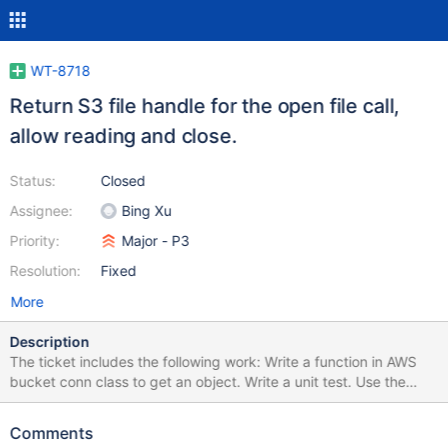
WT-8718
Return S3 file handle for the open file call,
allow reading and close.
Status:
Closed
Assignee:
Bing Xu
Priority:
Major - P3
Resolution:
Fixed
More
Description
The ticket includes the following work: Write a function in AWS
bucket conn class to get an object. Write a unit test. Use the
above function to get the object from S3 bucket to the cache, if
the file doesn't already exist in the cache. Open wiredtiger's
Comments
native filehandle to the file in the cache - this will be a part of the