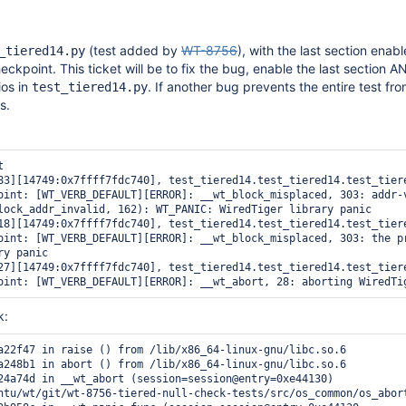
(test added by
WT-8756
), with the last section enab
_tiered14.py
eckpoint. This ticket will be to fix the bug, enable the last section A
os in
. If another bug prevents the entire test fr
test_tiered14.py
s.
 

83][14749:0x7ffff7fdc740], test_tiered14.test_tiered14.test_tiere
oint: [WT_VERB_DEFAULT][ERROR]: __wt_block_misplaced, 303: addr-v
lock_addr_invalid, 162): WT_PANIC: WiredTiger library panic

18][14749:0x7ffff7fdc740], test_tiered14.test_tiered14.test_tiere
oint: [WT_VERB_DEFAULT][ERROR]: __wt_block_misplaced, 303: the pr
y panic

27][14749:0x7ffff7fdc740], test_tiered14.test_tiered14.test_tiere
oint: [WT_VERB_DEFAULT][ERROR]: __wt_abort, 28: aborting WiredTi
k:
a22f47 in raise () from /lib/x86_64-linux-gnu/libc.so.6

a248b1 in abort () from /lib/x86_64-linux-gnu/libc.so.6

24a74d in __wt_abort (session=session@entry=0xe44130)

ntu/wt/git/wt-8756-tiered-null-check-tests/src/os_common/os_abort