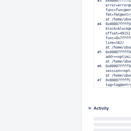
#3  0x00007ffff5
    error=error@
    func=func@en
    fmt=fmt@entr
    at /home/ubu
#4  0x00007ffff5
    block=block@
    offset=49152
    func=0x7ffff
    line=162)

    at /home/ubu
#5  0x00007ffff5
    addr=<optimi
    at /home/ubu
#6  0x00007ffff5
    session=<opt
    at /home/ubu
#7  0x00007ffff5
    tag=tag@entr
    addr=addr@ent
    at /home/ubu
#8  0x00007ffff5
    tag=tag@entr
Activity
    addr=addr@en
    at /home/ubu
#9  0x00007ffff5
    tag=tag@entr
    at /home/ubu