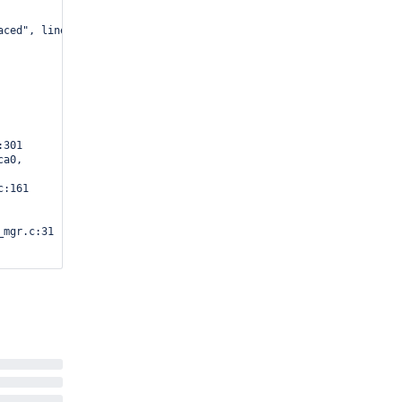
aced", line=line@entry=303, category=category@entry=WT_VERB_DEFAU
301

a0, 

:161

mgr.c:31

c:383



ut>, 

c:180

c:199
