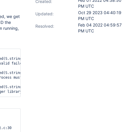
Feb 01 2022 04:38:50
Created:
PM UTC
Oct 29 2023 04:40:19
Updated:
led, we get
PM UTC
ND the
Feb 04 2022 04:59:57
Resolved:
om running,
PM UTC
d(S.string), tiered:test_tiered14-14, W

alid failed: 49152/16384 is on the disc

d(S.string), tiered:test_tiered14-14, W

ocess must exit and restart: WT_PANIC: 

d(S.string), tiered:test_tiered14-14, W

ger library 
.c:30
