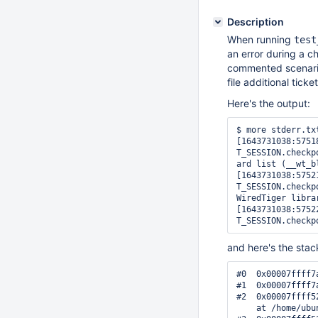
Description
When running
test
an error during a ch
commented scenari
file additional ticket
Here's the output:
$ more stderr.txt
[1643731038:5751
T_SESSION.checkp
ard list (__wt_b
[1643731038:5752
T_SESSION.checkp
WiredTiger librar
[1643731038:5752
T_SESSION.checkp
and here's the stac
#0  0x00007ffff7
#1  0x00007ffff7
#2  0x00007ffff5
    at /home/ubu