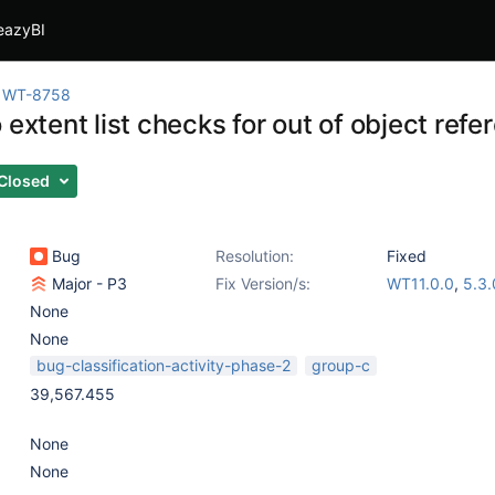
eazyBI
WT-8758
 extent list checks for out of object ref
Closed
Bug
Resolution:
Fixed
Major - P3
Fix Version/s:
WT11.0.0
,
5.3.
None
None
bug-classification-activity-phase-2
group-c
39,567.455
None
None