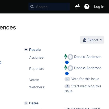
Log In
erences
Export
People
Donald Anderson
Assignee:
0
Donald Anderson
Reporter:
Vote for this issue
0
Votes
:
Start watching this
3
Watchers:
issue
Dates