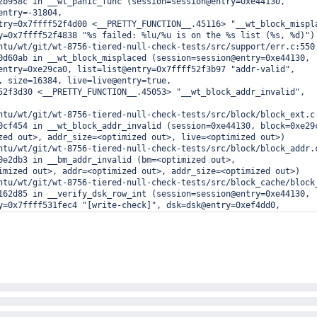
2b958c in __wt_panic_func (session=session@entry=0xe44130, 

entry=-31804, 

try=0x7ffff52f4d00 <__PRETTY_FUNCTION__.45116> "__wt_block_mispl
y=0x7ffff52f4838 "%s failed: %lu/%u is on the %s list (%s, %d)")

ntu/wt/git/wt-8756-tiered-null-check-tests/src/support/err.c:550

0d60ab in __wt_block_misplaced (session=session@entry=0xe44130, 

entry=0xe29ca0, list=list@entry=0x7ffff52f3b97 "addr-valid", 

, size=16384, live=live@entry=true, 

52f3d30 <__PRETTY_FUNCTION__.45053> "__wt_block_addr_invalid", 

ntu/wt/git/wt-8756-tiered-null-check-tests/src/block/block_ext.c:
0cf454 in __wt_block_addr_invalid (session=0xe44130, block=0xe29c
zed out>, addr_size=<optimized out>, live=<optimized out>)

ntu/wt/git/wt-8756-tiered-null-check-tests/src/block/block_addr.c
0e2db3 in __bm_addr_invalid (bm=<optimized out>, 

imized out>, addr=<optimized out>, addr_size=<optimized out>)

ntu/wt/git/wt-8756-tiered-null-check-tests/src/block_cache/block_
162d85 in __verify_dsk_row_int (session=session@entry=0xe44130, 

y=0x7ffff531fec4 "[write-check]", dsk=dsk@entry=0xef4dd0, 

ry=0x0)

ntu/wt/git/wt-8756-tiered-null-check-tests/src/btree/bt_vrfy_dsk.
166e72 in __wt_verify_dsk_image (session=session@entry=0xe44130, 
y=0x7ffff531fec4 "[write-check]", dsk=0xef4dd0, size=<optimized o
try=0x0, empty_page_ok=empty_page_ok@entry=false)

ntu/wt/git/wt-8756-tiered-null-check-tests/src/btree/bt_vrfy_dsk.
167cc3 in __wt_verify_dsk (session=session@entry=0xe44130, 

y=0x7ffff531fec4 "[write-check]", buf=buf@entry=0xed2540)

ntu/wt/git/wt-8756-tiered-null-check-tests/src/btree/bt_vrfy_dsk.