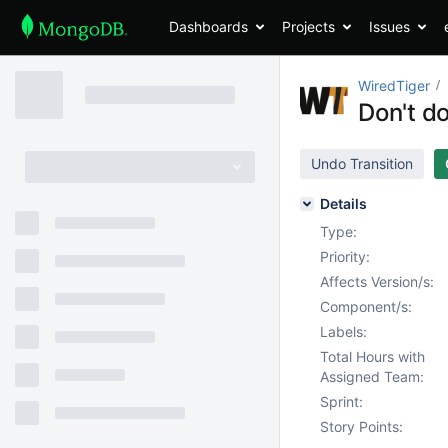
Dashboards
Projects
Issues
WiredTiger
Don't do
Undo Transition
Details
Type:
Priority:
Affects Version/s:
Component/s:
Labels:
Total Hours with
Assigned Team:
Sprint:
Story Points: