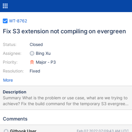
WT-8762
Fix S3 extension not compiling on evergreen
Status:
Closed
Assignee:
Bing Xu
Priority:
Major - P3
Resolution:
Fixed
More
Description
Summary What is the problem or use case, what are we trying to
achieve? Fix the build command for the temporary S3 evergreen
build. The S3 extension is currently not compiling on evergreen
as the build command has not been updated to reflect the new
Comments
CMake flag added in WT-8705. Suggested Solution Is there any
suggested solution to handle this issue? Is it related to any
Githook User
Feb 02 2022 07:09:43 AM UTC