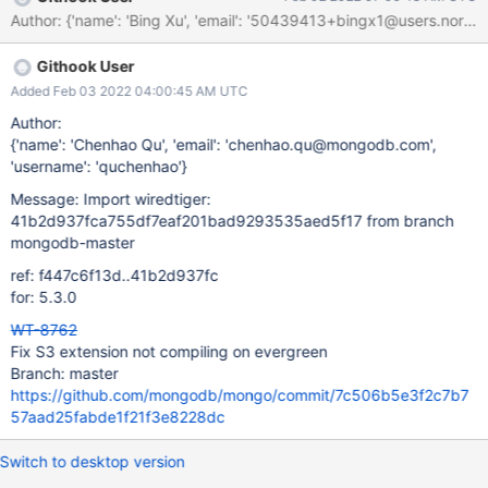
existing WT ticket? Is it related to any previous issue fixed? If
Author: {'name': 'Bing Xu', 'email': '50439413+bingx1@users.nor
yes, link the WT ticket number using related to, depends on,
dependent on by links Update the evergreen.yml with the new
Githook User
CMake flag to specify to build the extension as an external
project.
Added Feb 03 2022 04:00:45 AM UTC
Author:
{'name': 'Chenhao Qu', 'email': 'chenhao.qu@mongodb.com',
'username': 'quchenhao'}
Message: Import wiredtiger:
41b2d937fca755df7eaf201bad9293535aed5f17 from branch
mongodb-master
ref: f447c6f13d..41b2d937fc
for: 5.3.0
WT-8762
Fix S3 extension not compiling on evergreen
Branch: master
https://github.com/mongodb/mongo/commit/7c506b5e3f2c7b7
57aad25fabde1f21f3e8228dc
Switch to desktop version