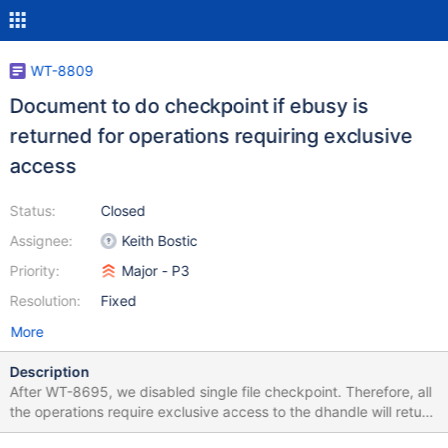
WT-8809
Document to do checkpoint if ebusy is
returned for operations requiring exclusive
access
Status:
Closed
Assignee:
Keith Bostic
Priority:
Major - P3
Resolution:
Fixed
More
Description
After WT-8695, we disabled single file checkpoint. Therefore, all
the operations require exclusive access to the dhandle will return
ebusy if the tree is dirty. The user should keeping doing