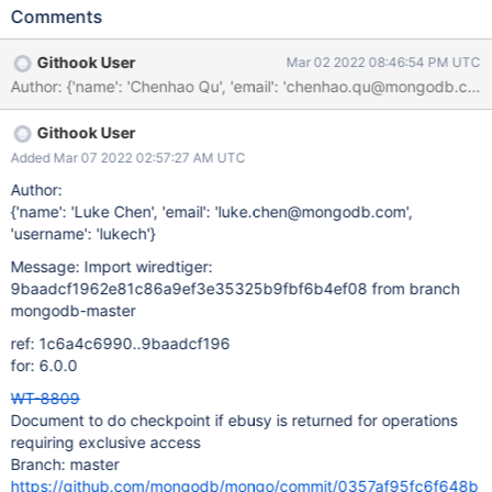
checkpoints and trying those operations. We need to document
Comments
this behaviour.
Githook User
Mar 02 2022 08:46:54 PM UTC
Githook User
Added Mar 07 2022 02:57:27 AM UTC
Author:
{'name': 'Luke Chen', 'email': 'luke.chen@mongodb.com',
'username': 'lukech'}
Message: Import wiredtiger:
9baadcf1962e81c86a9ef3e35325b9fbf6b4ef08 from branch
mongodb-master
ref: 1c6a4c6990..9baadcf196
for: 6.0.0
WT-8809
Document to do checkpoint if ebusy is returned for operations
requiring exclusive access
Branch: master
https://github.com/mongodb/mongo/commit/0357af95fc6f648b