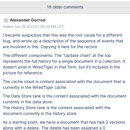
the commit and durable timestamps of updates, except when we
16 older comments
want to do it on purpose in durable_ts03 and hs06. Document
the issue. For now at least it's the application's problem. | 25 Feb
Alexander Gorrod
22 15:37 UTC Evergreen Subscription: ; Evergreen Event: Task
Added Jun 29 2022 01:50:09 AM UTC
Logs (spinlock-pthread-adaptive-test)
I became suspicious that this was the root cause for a different
bug, and wrote up a description of the sequence of events that
are involved in this. Copying it here for the record:
The different components: The “Update chain” at the top
represents the full history for a single document in a collection. It
doesn’t exist in WiredTiger in that form, but it’s included in the
picture for reference.
The cache cloud is content associated with the document that is
currently in the WiredTiger cache.
The Data Store tank is the content associated with the document
currently in the data store.
The History Store tank is the content associated with the
document currently in the history store.
As a starting point, we have a document that has had 3 versions
along with a delete. The delete has been assigned a 0