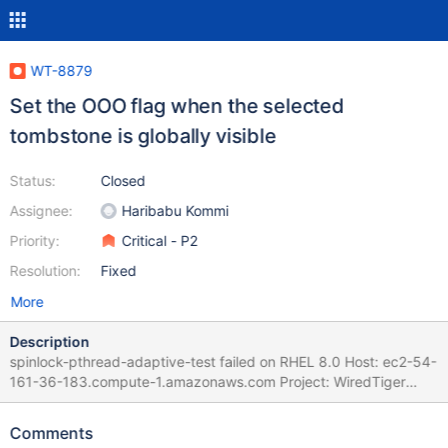
WT-8879
Set the OOO flag when the selected
tombstone is globally visible
Status:
Closed
Assignee:
Haribabu Kommi
Priority:
Critical - P2
Resolution:
Fixed
More
Description
spinlock-pthread-adaptive-test failed on RHEL 8.0 Host: ec2-54-
161-36-183.compute-1.amazonaws.com Project: WiredTiger
(develop) Commit: diff: WT-8747 Reading between
commit_timestamp and durable_timestamp can produce
Comments
inconsistency (#7600) Test changes to avoid reading between