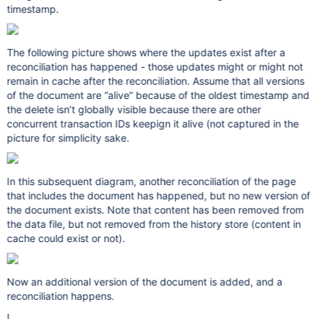
timestamp.
The following picture shows where the updates exist after a
reconciliation has happened - those updates might or might not
remain in cache after the reconciliation. Assume that all versions
of the document are “alive” because of the oldest timestamp and
the delete isn’t globally visible because there are other
concurrent transaction IDs keepign it alive (not captured in the
picture for simplicity sake.
In this subsequent diagram, another reconciliation of the page
that includes the document has happened, but no new version of
the document exists. Note that content has been removed from
the data file, but not removed from the history store (content in
cache could exist or not).
Now an additional version of the document is added, and a
reconciliation happens.
!